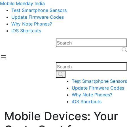
Mobile Monday India
Test Smartphone Sensors
Update Firmware Codes
Why Note Phones?
iOS Shortcuts
Test Smartphone Sensors
Update Firmware Codes
Why Note Phones?
iOS Shortcuts
Mobile Devices: Your