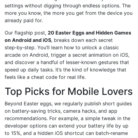
settings without digging through endless options. The
more you know, the more you get from the device you
already paid for.
Our flagship post,
20 Easter Eggs and Hidden Games
on Android and iOS
, breaks down each secret
step‑by‑step. You’ll learn how to unlock a classic
arcade on Android, trigger a secret animation on iOS,
and discover a handful of lesser‑known gestures that
speed up daily tasks. It’s the kind of knowledge that
feels like a cheat code for real life.
Top Picks for Mobile Lovers
Beyond Easter eggs, we regularly publish short guides
on battery‑saving tricks, camera hacks, and app
recommendations. For example, a simple tweak in the
developer options can extend your battery life by up
to 15%, and a hidden iOS shortcut can batch‑rename