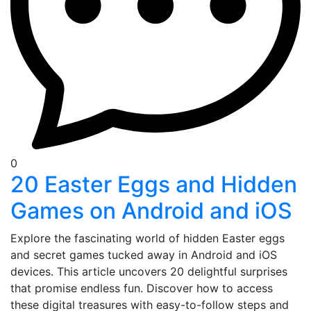
0
20 Easter Eggs and Hidden
Games on Android and iOS
Explore the fascinating world of hidden Easter eggs
and secret games tucked away in Android and iOS
devices. This article uncovers 20 delightful surprises
that promise endless fun. Discover how to access
these digital treasures with easy-to-follow steps and