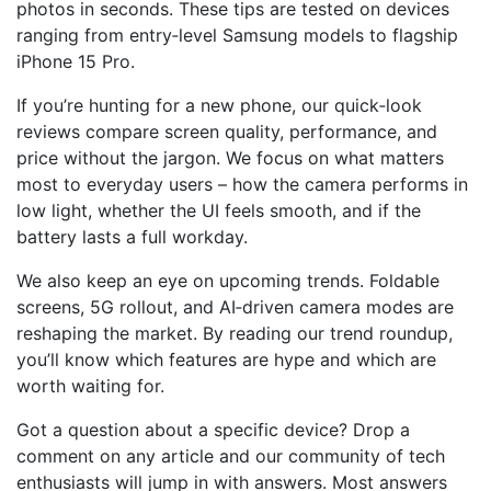
photos in seconds. These tips are tested on devices
ranging from entry‑level Samsung models to flagship
iPhone 15 Pro.
If you’re hunting for a new phone, our quick‑look
reviews compare screen quality, performance, and
price without the jargon. We focus on what matters
most to everyday users – how the camera performs in
low light, whether the UI feels smooth, and if the
battery lasts a full workday.
We also keep an eye on upcoming trends. Foldable
screens, 5G rollout, and AI‑driven camera modes are
reshaping the market. By reading our trend roundup,
you’ll know which features are hype and which are
worth waiting for.
Got a question about a specific device? Drop a
comment on any article and our community of tech
enthusiasts will jump in with answers. Most answers