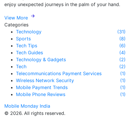
enjoy unexpected journeys in the palm of your hand.
View More
Categories
Technology
(31)
Sports
(8)
Tech Tips
(6)
Tech Guides
(4)
Technology & Gadgets
(2)
Tech
(2)
Telecommunications Payment Services
(1)
Wireless Network Security
(1)
Mobile Payment Trends
(1)
Mobile Phone Reviews
(1)
Mobile Monday India
© 2026. All rights reserved.