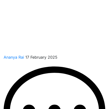
Ananya Rai
17 February 2025