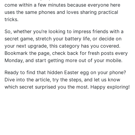
come within a few minutes because everyone here
uses the same phones and loves sharing practical
tricks.
So, whether you’re looking to impress friends with a
secret game, stretch your battery life, or decide on
your next upgrade, this category has you covered.
Bookmark the page, check back for fresh posts every
Monday, and start getting more out of your mobile.
Ready to find that hidden Easter egg on your phone?
Dive into the article, try the steps, and let us know
which secret surprised you the most. Happy exploring!