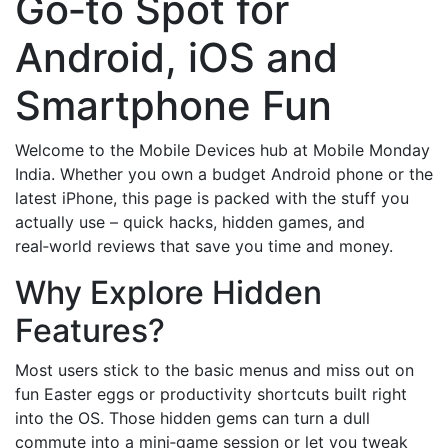
Go‑to Spot for
Android, iOS and
Smartphone Fun
Welcome to the Mobile Devices hub at Mobile Monday
India. Whether you own a budget Android phone or the
latest iPhone, this page is packed with the stuff you
actually use – quick hacks, hidden games, and
real‑world reviews that save you time and money.
Why Explore Hidden
Features?
Most users stick to the basic menus and miss out on
fun Easter eggs or productivity shortcuts built right
into the OS. Those hidden gems can turn a dull
commute into a mini‑game session or let you tweak