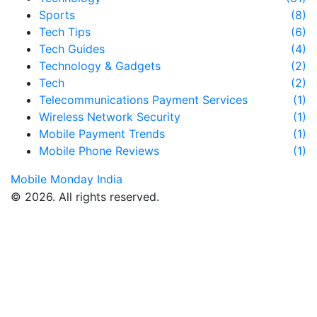
Sports
(8)
Tech Tips
(6)
Tech Guides
(4)
Technology & Gadgets
(2)
Tech
(2)
Telecommunications Payment Services
(1)
Wireless Network Security
(1)
Mobile Payment Trends
(1)
Mobile Phone Reviews
(1)
Mobile Monday India
© 2026. All rights reserved.