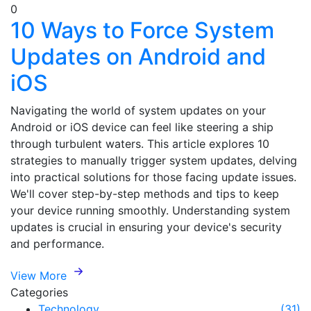
0
10 Ways to Force System
Updates on Android and
iOS
Navigating the world of system updates on your
Android or iOS device can feel like steering a ship
through turbulent waters. This article explores 10
strategies to manually trigger system updates, delving
into practical solutions for those facing update issues.
We'll cover step-by-step methods and tips to keep
your device running smoothly. Understanding system
updates is crucial in ensuring your device's security
and performance.
View More
Categories
Technology
(31)