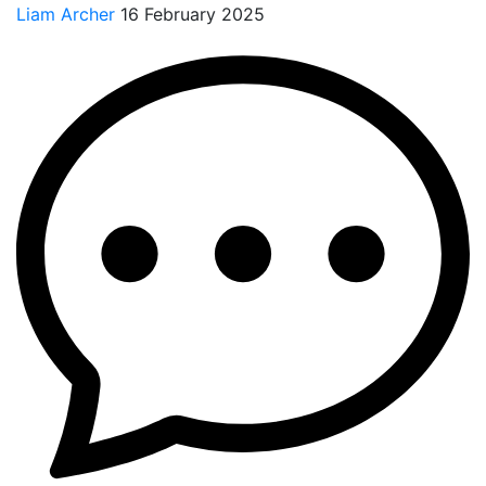
Liam Archer
16 February 2025