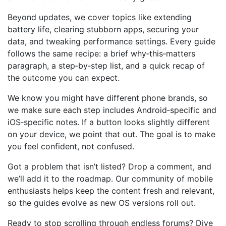
Beyond updates, we cover topics like extending
battery life, clearing stubborn apps, securing your
data, and tweaking performance settings. Every guide
follows the same recipe: a brief why‑this‑matters
paragraph, a step‑by‑step list, and a quick recap of
the outcome you can expect.
We know you might have different phone brands, so
we make sure each step includes Android‑specific and
iOS‑specific notes. If a button looks slightly different
on your device, we point that out. The goal is to make
you feel confident, not confused.
Got a problem that isn’t listed? Drop a comment, and
we’ll add it to the roadmap. Our community of mobile
enthusiasts helps keep the content fresh and relevant,
so the guides evolve as new OS versions roll out.
Ready to stop scrolling through endless forums? Dive