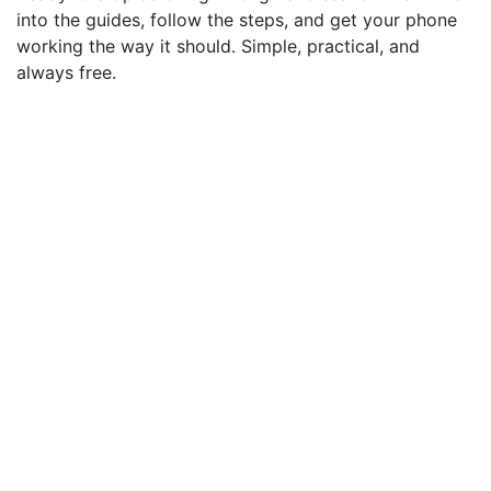
into the guides, follow the steps, and get your phone
working the way it should. Simple, practical, and
always free.