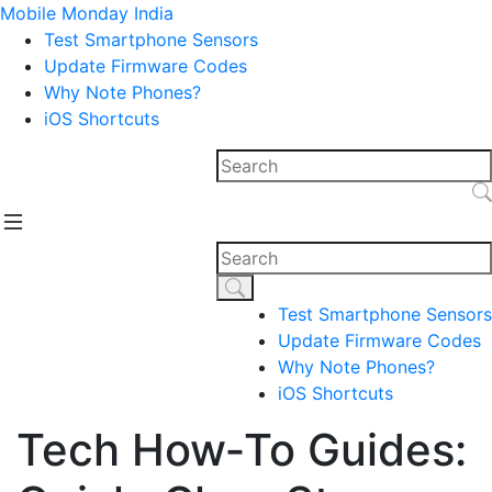
Mobile Monday India
Test Smartphone Sensors
Update Firmware Codes
Why Note Phones?
iOS Shortcuts
Test Smartphone Sensors
Update Firmware Codes
Why Note Phones?
iOS Shortcuts
Tech How‑To Guides: