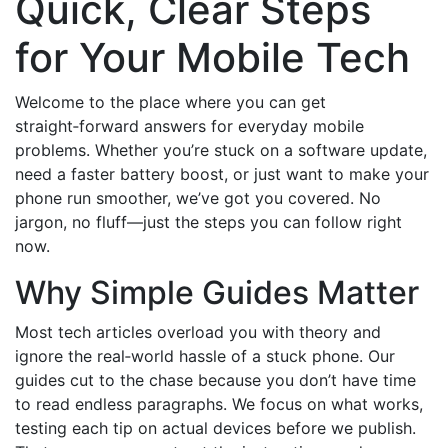
Quick, Clear Steps
for Your Mobile Tech
Welcome to the place where you can get
straight‑forward answers for everyday mobile
problems. Whether you’re stuck on a software update,
need a faster battery boost, or just want to make your
phone run smoother, we’ve got you covered. No
jargon, no fluff—just the steps you can follow right
now.
Why Simple Guides Matter
Most tech articles overload you with theory and
ignore the real‑world hassle of a stuck phone. Our
guides cut to the chase because you don’t have time
to read endless paragraphs. We focus on what works,
testing each tip on actual devices before we publish.