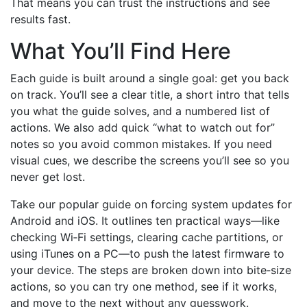
That means you can trust the instructions and see
results fast.
What You’ll Find Here
Each guide is built around a single goal: get you back
on track. You’ll see a clear title, a short intro that tells
you what the guide solves, and a numbered list of
actions. We also add quick “what to watch out for”
notes so you avoid common mistakes. If you need
visual cues, we describe the screens you’ll see so you
never get lost.
Take our popular guide on forcing system updates for
Android and iOS. It outlines ten practical ways—like
checking Wi‑Fi settings, clearing cache partitions, or
using iTunes on a PC—to push the latest firmware to
your device. The steps are broken down into bite‑size
actions, so you can try one method, see if it works,
and move to the next without any guesswork.