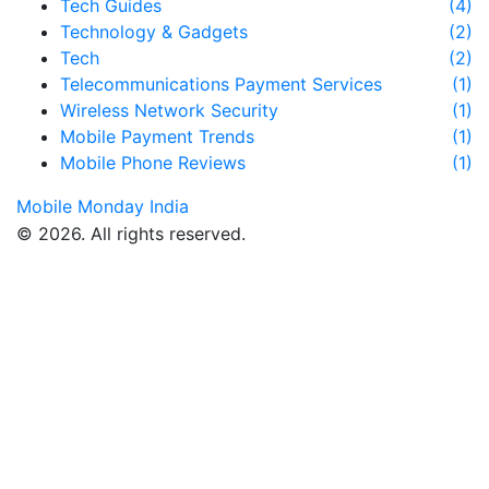
Tech Guides
(4)
Technology & Gadgets
(2)
Tech
(2)
Telecommunications Payment Services
(1)
Wireless Network Security
(1)
Mobile Payment Trends
(1)
Mobile Phone Reviews
(1)
Mobile Monday India
© 2026. All rights reserved.