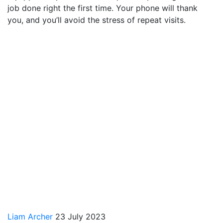
job done right the first time. Your phone will thank
you, and you’ll avoid the stress of repeat visits.
Liam Archer
23 July 2023