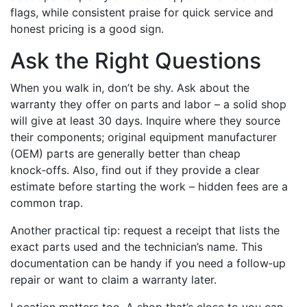
flags, while consistent praise for quick service and
honest pricing is a good sign.
Ask the Right Questions
When you walk in, don’t be shy. Ask about the
warranty they offer on parts and labor – a solid shop
will give at least 30 days. Inquire where they source
their components; original equipment manufacturer
(OEM) parts are generally better than cheap
knock‑offs. Also, find out if they provide a clear
estimate before starting the work – hidden fees are a
common trap.
Another practical tip: request a receipt that lists the
exact parts used and the technician’s name. This
documentation can be handy if you need a follow‑up
repair or want to claim a warranty later.