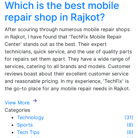
Which is the best mobile
repair shop in Rajkot?
After scouring through numerous mobile repair shops
in Rajkot, I have found that 'TechFix Mobile Repair
Center' stands out as the best. Their expert
technicians, quick service, and the use of quality parts
for repairs set them apart. They have a wide range of
services, catering to all brands and models. Customer
reviews boast about their excellent customer service
and reasonable pricing. In my experience, 'TechFix' is
the go-to place for any mobile repair needs in Rajkot.
View More
Categories
Technology
(31)
Sports
(8)
Tech Tips
(6)