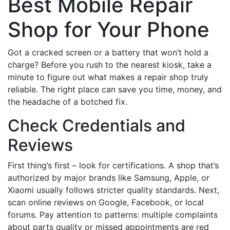
Best Mobile Repair
Shop for Your Phone
Got a cracked screen or a battery that won’t hold a
charge? Before you rush to the nearest kiosk, take a
minute to figure out what makes a repair shop truly
reliable. The right place can save you time, money, and
the headache of a botched fix.
Check Credentials and
Reviews
First thing’s first – look for certifications. A shop that’s
authorized by major brands like Samsung, Apple, or
Xiaomi usually follows stricter quality standards. Next,
scan online reviews on Google, Facebook, or local
forums. Pay attention to patterns: multiple complaints
about parts quality or missed appointments are red