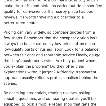
Location matters too. A shop that’s close to you can
make drop‑offs and pick‑ups easier, but don’t sacrifice
quality for convenience. If a nearby place has poor
reviews, it’s worth traveling a bit farther to a
better‑rated center.
Pricing can vary widely, so compare quotes from a
few shops. Remember that the cheapest option isn’t
always the best – extremely low prices often mean
low‑quality parts or rushed labor. Look for a balance
between fair cost and reputable service.Finally, gauge
the shop’s customer service. Are they patient when
you explain the problem? Do they offer clear
explanations without jargon? A friendly, transparent
approach usually reflects professionalism behind the
scenes.
By checking credentials, reading reviews, asking
specific questions, and comparing quotes, you’ll be
equipped to pick a mobile repair shop that gets the