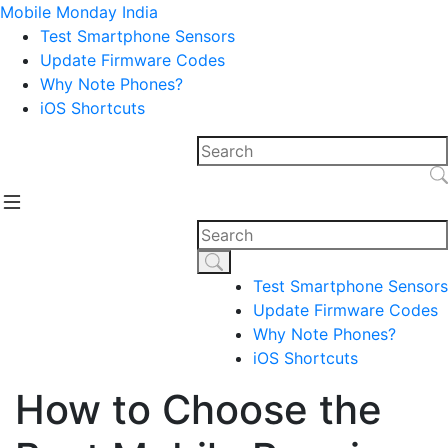
Mobile Monday India
Test Smartphone Sensors
Update Firmware Codes
Why Note Phones?
iOS Shortcuts
Test Smartphone Sensors
Update Firmware Codes
Why Note Phones?
iOS Shortcuts
How to Choose the