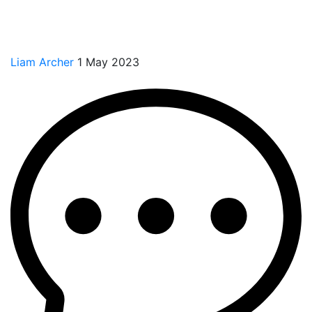
Liam Archer
1 May 2023