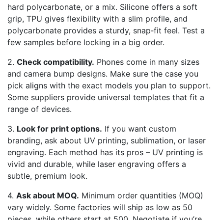
hard polycarbonate, or a mix. Silicone offers a soft
grip, TPU gives flexibility with a slim profile, and
polycarbonate provides a sturdy, snap‑fit feel. Test a
few samples before locking in a big order.
2.
Check compatibility.
Phones come in many sizes
and camera bump designs. Make sure the case you
pick aligns with the exact models you plan to support.
Some suppliers provide universal templates that fit a
range of devices.
3.
Look for print options.
If you want custom
branding, ask about UV printing, sublimation, or laser
engraving. Each method has its pros – UV printing is
vivid and durable, while laser engraving offers a
subtle, premium look.
4.
Ask about MOQ.
Minimum order quantities (MOQ)
vary widely. Some factories will ship as low as 50
pieces, while others start at 500. Negotiate if you’re