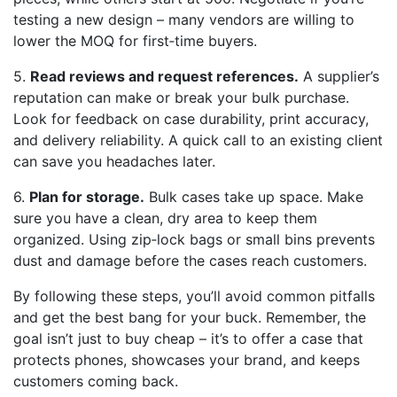
testing a new design – many vendors are willing to
lower the MOQ for first‑time buyers.
5.
Read reviews and request references.
A supplier’s
reputation can make or break your bulk purchase.
Look for feedback on case durability, print accuracy,
and delivery reliability. A quick call to an existing client
can save you headaches later.
6.
Plan for storage.
Bulk cases take up space. Make
sure you have a clean, dry area to keep them
organized. Using zip‑lock bags or small bins prevents
dust and damage before the cases reach customers.
By following these steps, you’ll avoid common pitfalls
and get the best bang for your buck. Remember, the
goal isn’t just to buy cheap – it’s to offer a case that
protects phones, showcases your brand, and keeps
customers coming back.