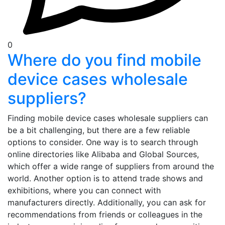
0
Where do you find mobile
device cases wholesale
suppliers?
Finding mobile device cases wholesale suppliers can
be a bit challenging, but there are a few reliable
options to consider. One way is to search through
online directories like Alibaba and Global Sources,
which offer a wide range of suppliers from around the
world. Another option is to attend trade shows and
exhibitions, where you can connect with
manufacturers directly. Additionally, you can ask for
recommendations from friends or colleagues in the