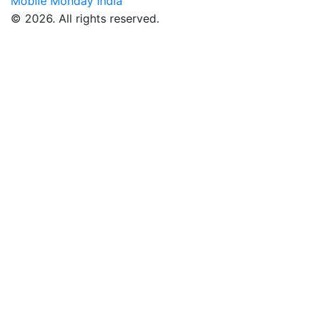
Mobile Monday India
© 2026. All rights reserved.