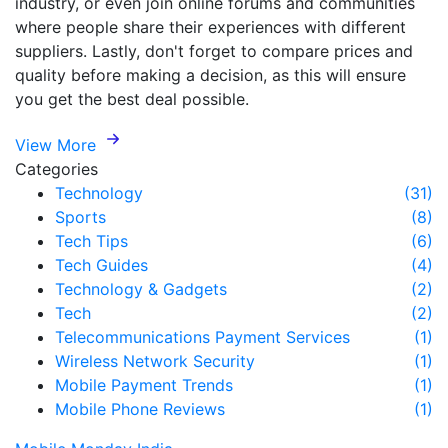
industry, or even join online forums and communities
where people share their experiences with different
suppliers. Lastly, don't forget to compare prices and
quality before making a decision, as this will ensure
you get the best deal possible.
View More
Categories
Technology
(31)
Sports
(8)
Tech Tips
(6)
Tech Guides
(4)
Technology & Gadgets
(2)
Tech
(2)
Telecommunications Payment Services
(1)
Wireless Network Security
(1)
Mobile Payment Trends
(1)
Mobile Phone Reviews
(1)