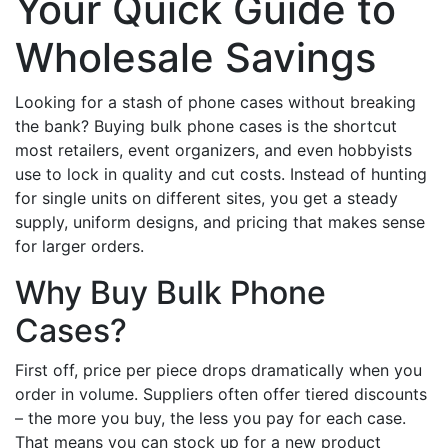
Your Quick Guide to
Wholesale Savings
Looking for a stash of phone cases without breaking
the bank? Buying bulk phone cases is the shortcut
most retailers, event organizers, and even hobbyists
use to lock in quality and cut costs. Instead of hunting
for single units on different sites, you get a steady
supply, uniform designs, and pricing that makes sense
for larger orders.
Why Buy Bulk Phone
Cases?
First off, price per piece drops dramatically when you
order in volume. Suppliers often offer tiered discounts
– the more you buy, the less you pay for each case.
That means you can stock up for a new product