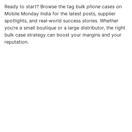
Ready to start? Browse the tag
bulk phone cases
on
Mobile Monday India for the latest posts, supplier
spotlights, and real‑world success stories. Whether
you’re a small boutique or a large distributor, the right
bulk case strategy can boost your margins and your
reputation.