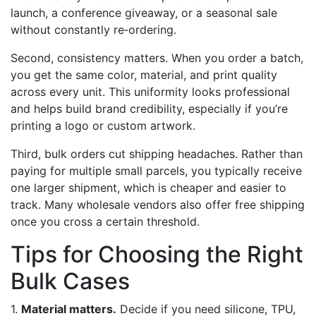
launch, a conference giveaway, or a seasonal sale
without constantly re‑ordering.
Second, consistency matters. When you order a batch,
you get the same color, material, and print quality
across every unit. This uniformity looks professional
and helps build brand credibility, especially if you’re
printing a logo or custom artwork.
Third, bulk orders cut shipping headaches. Rather than
paying for multiple small parcels, you typically receive
one larger shipment, which is cheaper and easier to
track. Many wholesale vendors also offer free shipping
once you cross a certain threshold.
Tips for Choosing the Right
Bulk Cases
1.
Material matters.
Decide if you need silicone, TPU,