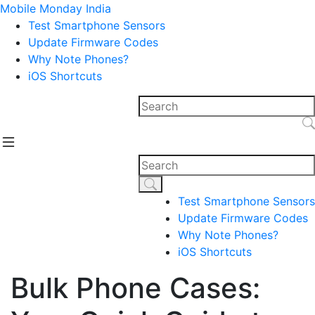
Mobile Monday India
Test Smartphone Sensors
Update Firmware Codes
Why Note Phones?
iOS Shortcuts
Test Smartphone Sensors
Update Firmware Codes
Why Note Phones?
iOS Shortcuts
Bulk Phone Cases: