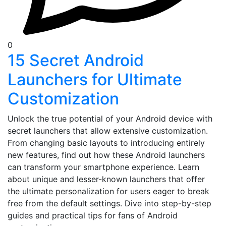
0
15 Secret Android
Launchers for Ultimate
Customization
Unlock the true potential of your Android device with
secret launchers that allow extensive customization.
From changing basic layouts to introducing entirely
new features, find out how these Android launchers
can transform your smartphone experience. Learn
about unique and lesser-known launchers that offer
the ultimate personalization for users eager to break
free from the default settings. Dive into step-by-step
guides and practical tips for fans of Android