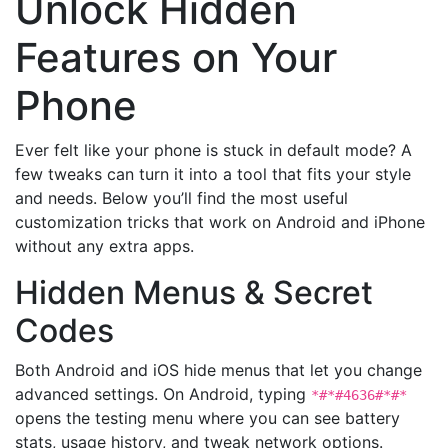
Unlock Hidden
Features on Your
Phone
Ever felt like your phone is stuck in default mode? A
few tweaks can turn it into a tool that fits your style
and needs. Below you’ll find the most useful
customization tricks that work on Android and iPhone
without any extra apps.
Hidden Menus & Secret
Codes
Both Android and iOS hide menus that let you change
advanced settings. On Android, typing
*#*#4636#*#*
opens the testing menu where you can see battery
stats, usage history, and tweak network options.