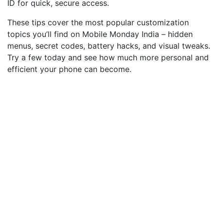
ID for quick, secure access.
These tips cover the most popular customization
topics you’ll find on Mobile Monday India – hidden
menus, secret codes, battery hacks, and visual tweaks.
Try a few today and see how much more personal and
efficient your phone can become.