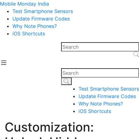
Mobile Monday India
Test Smartphone Sensors
Update Firmware Codes
Why Note Phones?
iOS Shortcuts
Test Smartphone Sensors
Update Firmware Codes
Why Note Phones?
iOS Shortcuts
Customization: