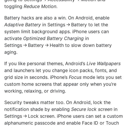
toggling
Reduce Motion
.
Battery hacks are also a win. On Android, enable
Adaptive Battery
in Settings → Battery to let the
system limit background apps. iPhone users can
activate
Optimized Battery Charging
in
Settings → Battery → Health to slow down battery
aging.
If you like personal themes, Android’s
Live Wallpapers
and launchers let you change icon packs, fonts, and
grid size in seconds. iPhone’s
Focus
mode lets you set
custom home screens that appear only when you’re
working, relaxing, or driving.
Security tweaks matter too. On Android, lock the
notification shade by enabling
Secure lock screen
in
Settings → Lock screen. iPhone users can set a custom
alphanumeric passcode and enable Face ID or Touch