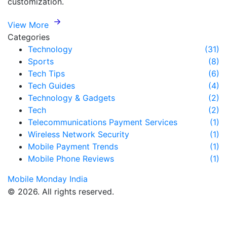
customization.
View More
Categories
Technology
(31)
Sports
(8)
Tech Tips
(6)
Tech Guides
(4)
Technology & Gadgets
(2)
Tech
(2)
Telecommunications Payment Services
(1)
Wireless Network Security
(1)
Mobile Payment Trends
(1)
Mobile Phone Reviews
(1)
Mobile Monday India
© 2026. All rights reserved.