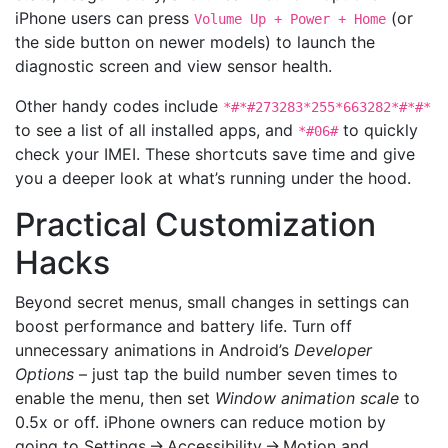
iPhone users can press
(or
Volume Up + Power + Home
the side button on newer models) to launch the
diagnostic screen and view sensor health.
Other handy codes include
*#*#273283*255*663282*#*#*
to see a list of all installed apps, and
to quickly
*#06#
check your IMEI. These shortcuts save time and give
you a deeper look at what’s running under the hood.
Practical Customization
Hacks
Beyond secret menus, small changes in settings can
boost performance and battery life. Turn off
unnecessary animations in Android’s
Developer
Options
– just tap the build number seven times to
enable the menu, then set
Window animation scale
to
0.5x or off. iPhone owners can reduce motion by
going to Settings → Accessibility → Motion and