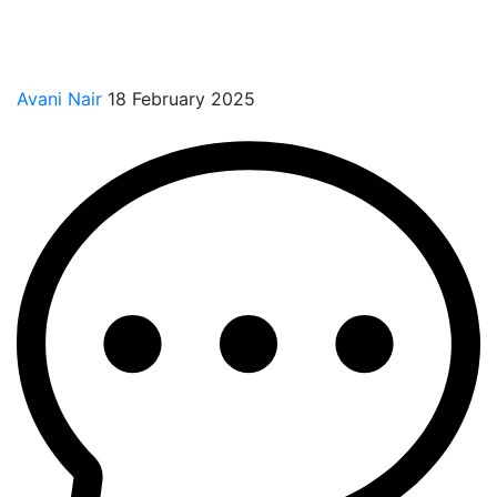
Avani Nair
18 February 2025