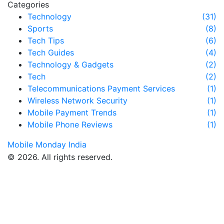
Categories
Technology
(31)
Sports
(8)
Tech Tips
(6)
Tech Guides
(4)
Technology & Gadgets
(2)
Tech
(2)
Telecommunications Payment Services
(1)
Wireless Network Security
(1)
Mobile Payment Trends
(1)
Mobile Phone Reviews
(1)
Mobile Monday India
© 2026. All rights reserved.