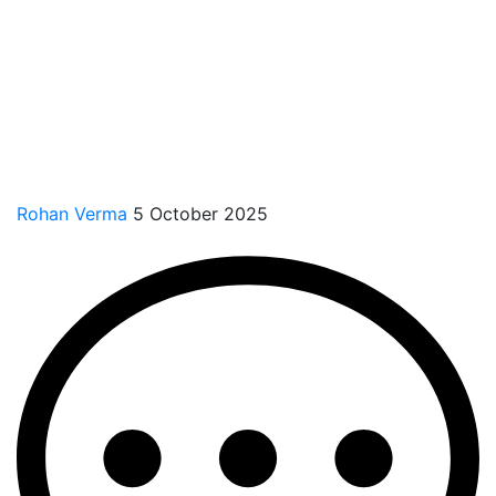
Rohan Verma
5 October 2025