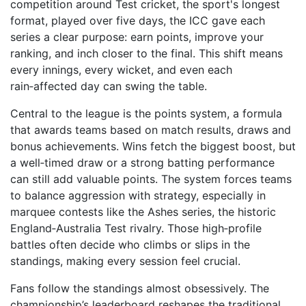
competition around
Test cricket
,
the sport's longest
format, played over five days
, the ICC gave each
series a clear purpose: earn points, improve your
ranking, and inch closer to the final. This shift means
every innings, every wicket, and even each
rain‑affected day can swing the table.
Central to the league is the
points system
,
a formula
that awards teams based on match results, draws and
bonus achievements
. Wins fetch the biggest boost, but
a well‑timed draw or a strong batting performance
can still add valuable points. The system forces teams
to balance aggression with strategy, especially in
marquee contests like the
Ashes series
,
the historic
England‑Australia Test rivalry
. Those high‑profile
battles often decide who climbs or slips in the
standings, making every session feel crucial.
Fans follow the standings almost obsessively. The
championship’s leaderboard reshapes the traditional