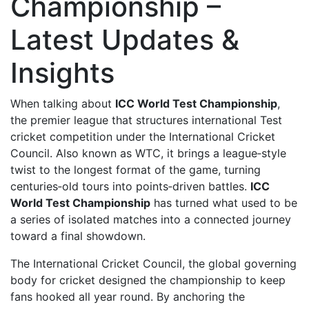
Championship –
Latest Updates &
Insights
When talking about
ICC World Test Championship
,
the premier league that structures international Test
cricket competition under the International Cricket
Council
. Also known as
WTC
, it brings a league‑style
twist to the longest format of the game, turning
centuries‑old tours into points‑driven battles.
ICC
World Test Championship
has turned what used to be
a series of isolated matches into a connected journey
toward a final showdown.
The
International Cricket Council
,
the global governing
body for cricket
designed the championship to keep
fans hooked all year round. By anchoring the