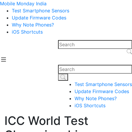
Mobile Monday India
Test Smartphone Sensors
Update Firmware Codes
Why Note Phones?
iOS Shortcuts
Test Smartphone Sensors
Update Firmware Codes
Why Note Phones?
iOS Shortcuts
ICC World Test