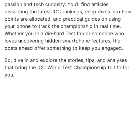
passion and tech curiosity. You’ll find articles
dissecting the latest ICC rankings, deep dives into how
points are allocated, and practical guides on using
your phone to track the championship in real time.
Whether you’re a die‑hard Test fan or someone who
loves uncovering hidden smartphone features, the
posts ahead offer something to keep you engaged.
So, dive in and explore the stories, tips, and analyses
that bring the ICC World Test Championship to life for
you.