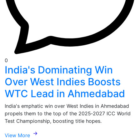
0
India's Dominating Win
Over West Indies Boosts
WTC Lead in Ahmedabad
India's emphatic win over West Indies in Ahmedabad
propels them to the top of the 2025‑2027 ICC World
Test Championship, boosting title hopes.
View More