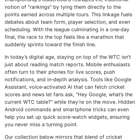
notion of "rankings" by tying them directly to the
points earned across multiple tours. This linkage fuels
debates about team form, player selection, and even
scheduling. With the league culminating in a one‑day
final, the race to the top feels like a marathon that
suddenly sprints toward the finish line.
In today’s digital age, staying on top of the WTC isn’t
just about reading match reports. Mobile enthusiasts
often turn to their phones for live scores, push
notifications, and in‑depth analysis. Tools like
Google
Assistant
,
voice‑activated AI that can fetch cricket
scores and news
let fans ask, "Hey Google, what’s the
current WTC table?" while they’re on the move. Hidden
Android commands and smartphone tricks can even
help you set up quick score‑watch widgets, ensuring
you never miss a turning point.
Our collection below mirrors that blend of cricket