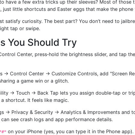
have a few extra tricks up their sleeves? Most of those 
 just little shortcuts and Easter eggs that make the phone f
 satisfy curiosity. The best part? You don’t need to jailbre
right tap or swipe.
s You Should Try
ontrol Center, press‑hold the brightness slider, and tap t
s → Control Center → Customize Controls, add "Screen Re
sharing a game win or a glitch.
lity → Touch → Back Tap lets you assign double‑tap or trip
 shortcut. It feels like magic.
s → Privacy & Security → Analytics & Improvements and tog
 can see crash logs and app performance details.
on your iPhone (yes, you can type it in the Phone app).
*#*