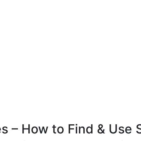
 – How to Find & Use S