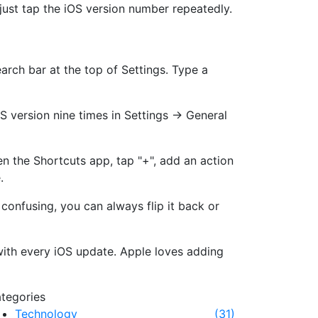
just tap the iOS version number repeatedly.
earch bar at the top of Settings. Type a
OS version nine times in Settings → General
n the Shortcuts app, tap "+", add an action
.
confusing, you can always flip it back or
with every iOS update. Apple loves adding
tegories
Technology
(31)