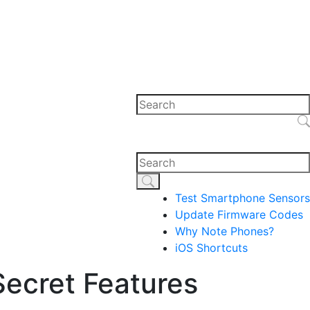
Test Smartphone Sensors
Update Firmware Codes
Why Note Phones?
iOS Shortcuts
ecret Features