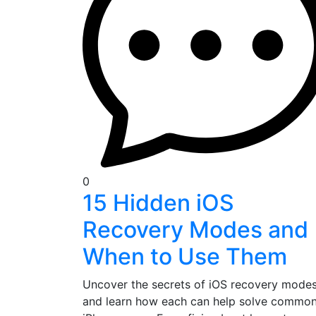
0
15 Hidden iOS
Recovery Modes and
When to Use Them
Uncover the secrets of iOS recovery mode
and learn how each can help solve commo