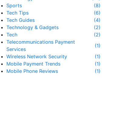
Sports
(8)
Tech Tips
(6)
Tech Guides
(4)
Technology & Gadgets
(2)
Tech
(2)
Telecommunications Payment
(1)
Services
Wireless Network Security
(1)
Mobile Payment Trends
(1)
Mobile Phone Reviews
(1)