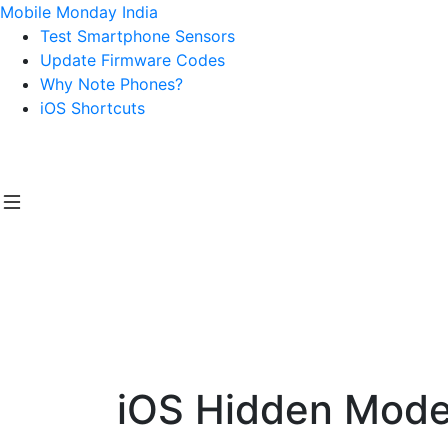
Mobile Monday India
Test Smartphone Sensors
Update Firmware Codes
Why Note Phones?
iOS Shortcuts
iOS Hidden Modes