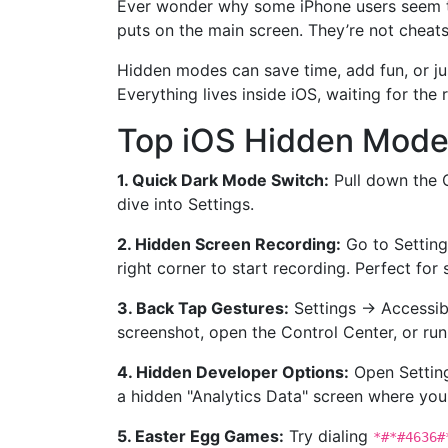
Ever wonder why some iPhone users seem to 
puts on the main screen. They’re not cheats,
Hidden modes can save time, add fun, or just
Everything lives inside iOS, waiting for the 
Top iOS Hidden Mode
1. Quick Dark Mode Switch:
Pull down the C
dive into Settings.
2. Hidden Screen Recording:
Go to Setting
right corner to start recording. Perfect for 
3. Back Tap Gestures:
Settings → Accessibi
screenshot, open the Control Center, or run a
4. Hidden Developer Options:
Open Setting
a hidden "Analytics Data" screen where you
5. Easter Egg Games:
Try dialing
*#*#4636#