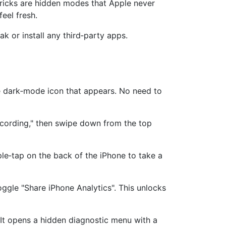
tricks are hidden modes that Apple never
eel fresh.
ak or install any third‑party apps.
he dark‑mode icon that appears. No need to
cording," then swipe down from the top
le‑tap on the back of the iPhone to take a
gle "Share iPhone Analytics". This unlocks
 It opens a hidden diagnostic menu with a