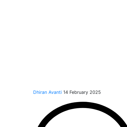
Dhiran Avanti
14 February 2025