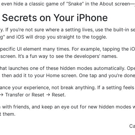
s even hide a classic game of “Snake” in the About screen—
Secrets on Your iPhone
If you’re not sure where a setting lives, use the built‑in s
g" and iOS will drop you straight to the toggle.
a specific UI element many times. For example, tapping the i
creen. It’s a fun way to see the developers’ names.
that launches one of these hidden modes automatically. Ope
 then add it to your Home screen. One tap and you’re done
e your experience, not break anything. If a setting feels 
 → Transfer or Reset → Reset.
m with friends, and keep an eye out for new hidden modes 
ot them.
Ca