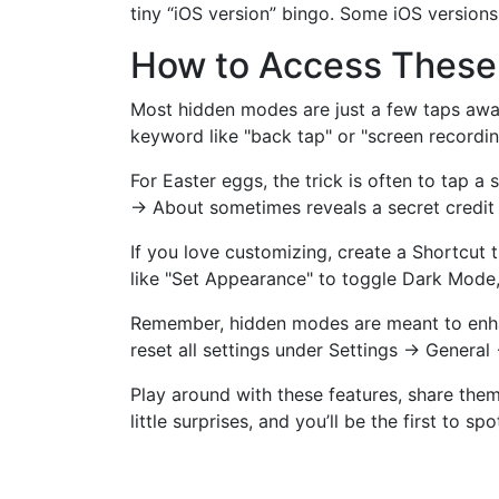
tiny “iOS version” bingo. Some iOS version
How to Access These 
Most hidden modes are just a few taps away. 
keyword like "back tap" or "screen recordin
For Easter eggs, the trick is often to tap 
→ About sometimes reveals a secret credit s
If you love customizing, create a Shortcut 
like "Set Appearance" to toggle Dark Mode,
Remember, hidden modes are meant to enhanc
reset all settings under Settings → General
Play around with these features, share the
little surprises, and you’ll be the first to sp