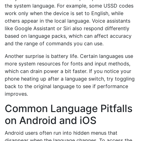
the system language. For example, some USSD codes
work only when the device is set to English, while
others appear in the local language. Voice assistants
like Google Assistant or Siri also respond differently
based on language packs, which can affect accuracy
and the range of commands you can use.
Another surprise is battery life. Certain languages use
more system resources for fonts and input methods,
which can drain power a bit faster. If you notice your
phone heating up after a language switch, try toggling
back to the original language to see if performance
improves.
Common Language Pitfalls
on Android and iOS
Android users often run into hidden menus that
disappear when the language changes. To access the