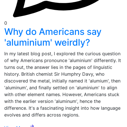
0
Why do Americans say
'aluminium' weirdly?
In my latest blog post, I explored the curious question
of why Americans pronounce 'aluminium' differently. It
turns out, the answer lies in the pages of linguistic
history. British chemist Sir Humphry Davy, who
discovered the metal, initially named it 'alumium', then
'aluminum', and finally settled on 'aluminium' to align
with other element names. However, Americans stuck
with the earlier version 'aluminum', hence the
difference. It's a fascinating insight into how language
evolves and differs across regions.