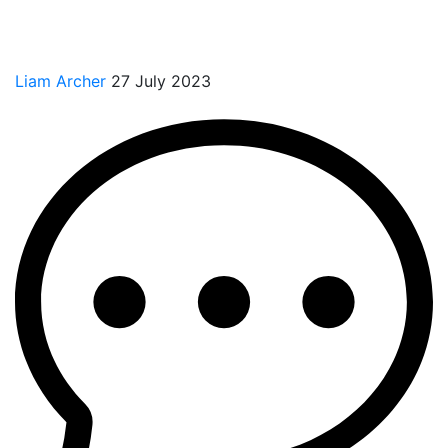
Liam Archer
27 July 2023