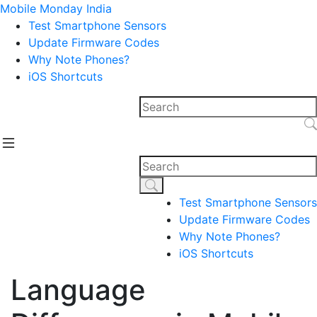
Mobile Monday India
Test Smartphone Sensors
Update Firmware Codes
Why Note Phones?
iOS Shortcuts
Test Smartphone Sensors
Update Firmware Codes
Why Note Phones?
iOS Shortcuts
Language