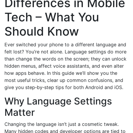
Differences in Mobile
Tech – What You
Should Know
Ever switched your phone to a different language and
felt lost? You’re not alone. Language settings do more
than change the words on the screen; they can unlock
hidden menus, affect voice assistants, and even alter
how apps behave. In this guide we’ll show you the
most useful tricks, clear up common confusions, and
give you step‑by‑step tips for both Android and iOS.
Why Language Settings
Matter
Changing the language isn’t just a cosmetic tweak.
Many hidden codes and developer options are tied to