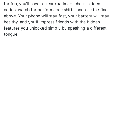
for fun, you’ll have a clear roadmap: check hidden
codes, watch for performance shifts, and use the fixes
above. Your phone will stay fast, your battery will stay
healthy, and you’ll impress friends with the hidden
features you unlocked simply by speaking a different
tongue.