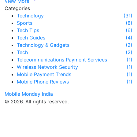
View More
Categories
Technology
(31)
Sports
(8)
Tech Tips
(6)
Tech Guides
(4)
Technology & Gadgets
(2)
Tech
(2)
Telecommunications Payment Services
(1)
Wireless Network Security
(1)
Mobile Payment Trends
(1)
Mobile Phone Reviews
(1)
Mobile Monday India
© 2026. All rights reserved.