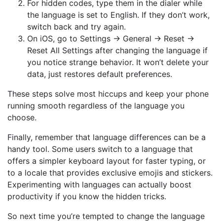
For hidden codes, type them in the dialer while
the language is set to English. If they don’t work,
switch back and try again.
On iOS, go to Settings → General → Reset →
Reset All Settings after changing the language if
you notice strange behavior. It won’t delete your
data, just restores default preferences.
These steps solve most hiccups and keep your phone
running smooth regardless of the language you
choose.
Finally, remember that language differences can be a
handy tool. Some users switch to a language that
offers a simpler keyboard layout for faster typing, or
to a locale that provides exclusive emojis and stickers.
Experimenting with languages can actually boost
productivity if you know the hidden tricks.
So next time you’re tempted to change the language