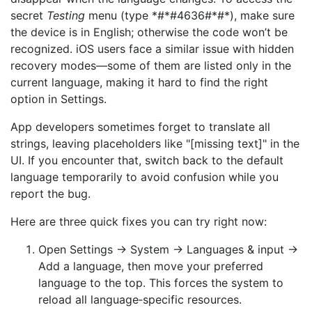
secret
Testing
menu (type *#*#4636#*#*), make sure
the device is in English; otherwise the code won’t be
recognized. iOS users face a similar issue with hidden
recovery modes—some of them are listed only in the
current language, making it hard to find the right
option in Settings.
App developers sometimes forget to translate all
strings, leaving placeholders like "[missing text]" in the
UI. If you encounter that, switch back to the default
language temporarily to avoid confusion while you
report the bug.
Here are three quick fixes you can try right now:
Open Settings → System → Languages & input →
Add a language, then move your preferred
language to the top. This forces the system to
reload all language‑specific resources.