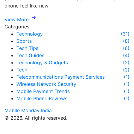
phone feel like new!
View More
Categories
Technology
(31)
Sports
(8)
Tech Tips
(6)
Tech Guides
(4)
Technology & Gadgets
(2)
Tech
(2)
Telecommunications Payment Services
(1)
Wireless Network Security
(1)
Mobile Payment Trends
(1)
Mobile Phone Reviews
(1)
Mobile Monday India
© 2026. All rights reserved.