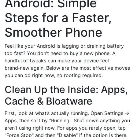
Android: Simple
Steps for a Faster,
Smoother Phone
Feel like your Android is lagging or draining battery
too fast? You don’t need to buy a new phone. A
handful of tweaks can make your device feel
brand‑new again. Below are the most effective moves
you can do right now, no rooting required.
Clean Up the Inside: Apps,
Cache & Bloatware
First, look at what’s actually running. Open Settings →
Apps, then sort by "Running". Shut down anything you
aren’t using right now. For apps you rarely open, tap
"Force Stop" and then "Disable" if the option is there.