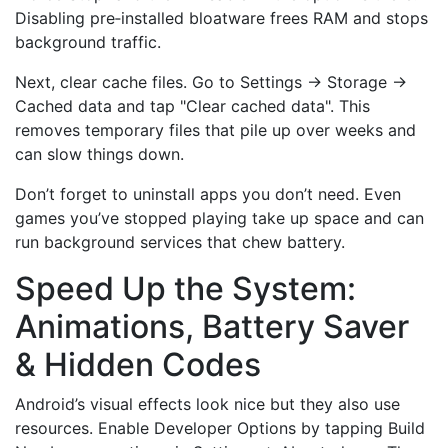
Disabling pre‑installed bloatware frees RAM and stops
background traffic.
Next, clear cache files. Go to Settings → Storage →
Cached data and tap "Clear cached data". This
removes temporary files that pile up over weeks and
can slow things down.
Don’t forget to uninstall apps you don’t need. Even
games you’ve stopped playing take up space and can
run background services that chew battery.
Speed Up the System:
Animations, Battery Saver
& Hidden Codes
Android’s visual effects look nice but they also use
resources. Enable Developer Options by tapping Build