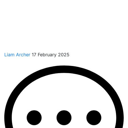
Liam Archer
17 February 2025