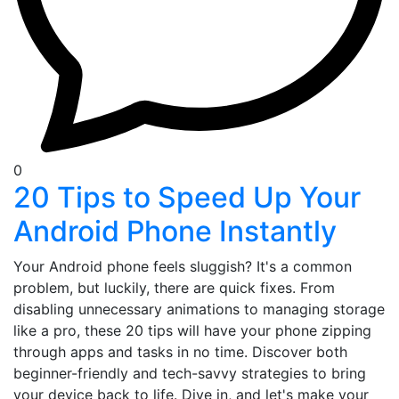
0
20 Tips to Speed Up Your
Android Phone Instantly
Your Android phone feels sluggish? It's a common
problem, but luckily, there are quick fixes. From
disabling unnecessary animations to managing storage
like a pro, these 20 tips will have your phone zipping
through apps and tasks in no time. Discover both
beginner-friendly and tech-savvy strategies to bring
your device back to life. Dive in, and let's make your