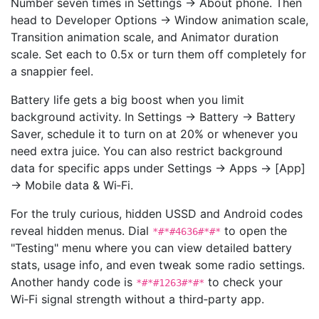
Number seven times in Settings → About phone. Then
head to Developer Options → Window animation scale,
Transition animation scale, and Animator duration
scale. Set each to 0.5x or turn them off completely for
a snappier feel.
Battery life gets a big boost when you limit
background activity. In Settings → Battery → Battery
Saver, schedule it to turn on at 20% or whenever you
need extra juice. You can also restrict background
data for specific apps under Settings → Apps → [App]
→ Mobile data & Wi‑Fi.
For the truly curious, hidden USSD and Android codes
reveal hidden menus. Dial
to open the
*#*#4636#*#*
"Testing" menu where you can view detailed battery
stats, usage info, and even tweak some radio settings.
Another handy code is
to check your
*#*#1263#*#*
Wi‑Fi signal strength without a third‑party app.