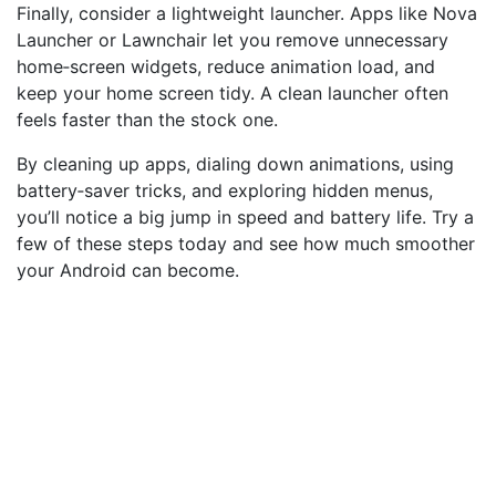
Finally, consider a lightweight launcher. Apps like Nova
Launcher or Lawnchair let you remove unnecessary
home‑screen widgets, reduce animation load, and
keep your home screen tidy. A clean launcher often
feels faster than the stock one.
By cleaning up apps, dialing down animations, using
battery‑saver tricks, and exploring hidden menus,
you’ll notice a big jump in speed and battery life. Try a
few of these steps today and see how much smoother
your Android can become.