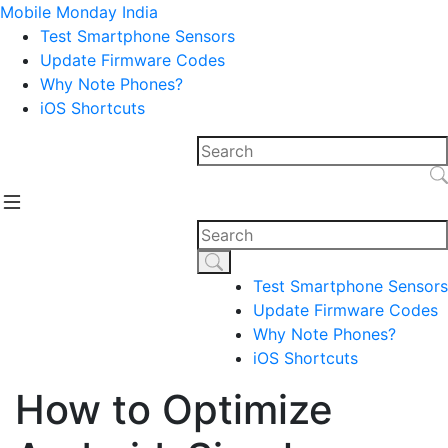
Mobile Monday India
Test Smartphone Sensors
Update Firmware Codes
Why Note Phones?
iOS Shortcuts
Test Smartphone Sensors
Update Firmware Codes
Why Note Phones?
iOS Shortcuts
How to Optimize