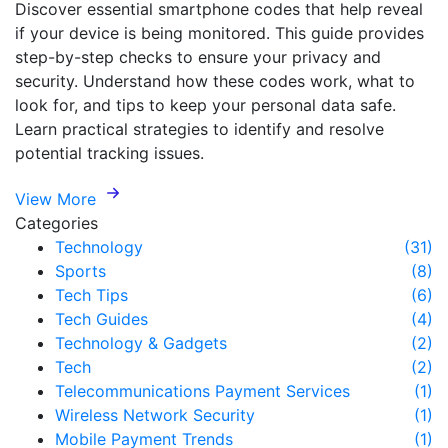
Discover essential smartphone codes that help reveal
if your device is being monitored. This guide provides
step-by-step checks to ensure your privacy and
security. Understand how these codes work, what to
look for, and tips to keep your personal data safe.
Learn practical strategies to identify and resolve
potential tracking issues.
View More
Categories
Technology
(31)
Sports
(8)
Tech Tips
(6)
Tech Guides
(4)
Technology & Gadgets
(2)
Tech
(2)
Telecommunications Payment Services
(1)
Wireless Network Security
(1)
Mobile Payment Trends
(1)