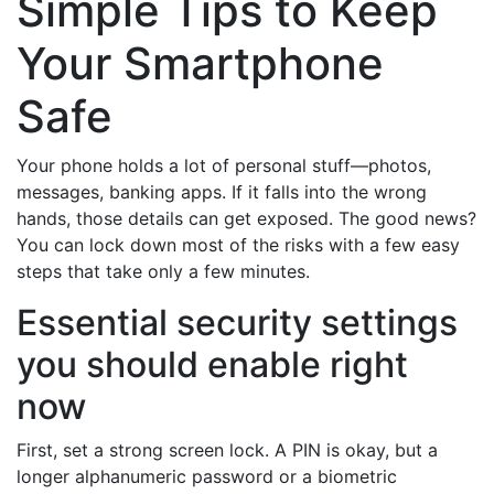
Simple Tips to Keep
Your Smartphone
Safe
Your phone holds a lot of personal stuff—photos,
messages, banking apps. If it falls into the wrong
hands, those details can get exposed. The good news?
You can lock down most of the risks with a few easy
steps that take only a few minutes.
Essential security settings
you should enable right
now
First, set a strong screen lock. A PIN is okay, but a
longer alphanumeric password or a biometric