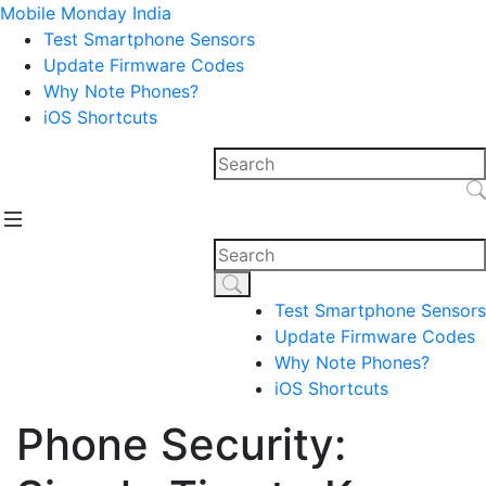
Mobile Monday India
Test Smartphone Sensors
Update Firmware Codes
Why Note Phones?
iOS Shortcuts
Test Smartphone Sensors
Update Firmware Codes
Why Note Phones?
iOS Shortcuts
Phone Security: