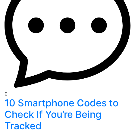
0
10 Smartphone Codes to
Check If You’re Being
Tracked