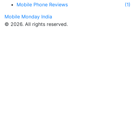
Mobile Phone Reviews
(1)
Mobile Monday India
© 2026. All rights reserved.