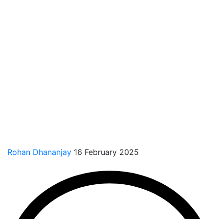
Rohan Dhananjay
16 February 2025