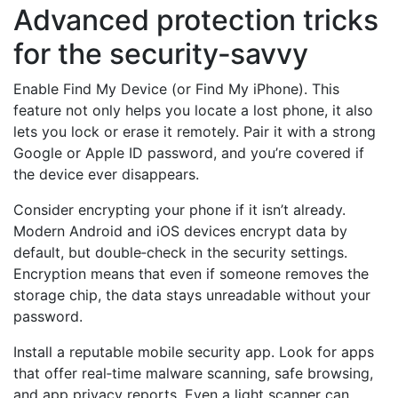
Advanced protection tricks
for the security‑savvy
Enable Find My Device (or Find My iPhone). This
feature not only helps you locate a lost phone, it also
lets you lock or erase it remotely. Pair it with a strong
Google or Apple ID password, and you’re covered if
the device ever disappears.
Consider encrypting your phone if it isn’t already.
Modern Android and iOS devices encrypt data by
default, but double‑check in the security settings.
Encryption means that even if someone removes the
storage chip, the data stays unreadable without your
password.
Install a reputable mobile security app. Look for apps
that offer real‑time malware scanning, safe browsing,
and app privacy reports. Even a light scanner can