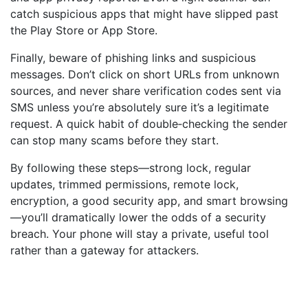
catch suspicious apps that might have slipped past
the Play Store or App Store.
Finally, beware of phishing links and suspicious
messages. Don’t click on short URLs from unknown
sources, and never share verification codes sent via
SMS unless you’re absolutely sure it’s a legitimate
request. A quick habit of double‑checking the sender
can stop many scams before they start.
By following these steps—strong lock, regular
updates, trimmed permissions, remote lock,
encryption, a good security app, and smart browsing
—you’ll dramatically lower the odds of a security
breach. Your phone will stay a private, useful tool
rather than a gateway for attackers.