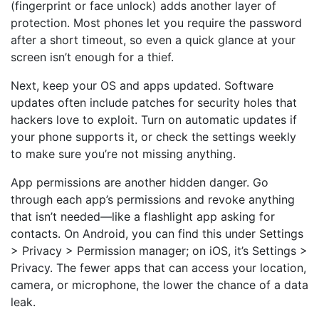
(fingerprint or face unlock) adds another layer of
protection. Most phones let you require the password
after a short timeout, so even a quick glance at your
screen isn’t enough for a thief.
Next, keep your OS and apps updated. Software
updates often include patches for security holes that
hackers love to exploit. Turn on automatic updates if
your phone supports it, or check the settings weekly
to make sure you’re not missing anything.
App permissions are another hidden danger. Go
through each app’s permissions and revoke anything
that isn’t needed—like a flashlight app asking for
contacts. On Android, you can find this under Settings
> Privacy > Permission manager; on iOS, it’s Settings >
Privacy. The fewer apps that can access your location,
camera, or microphone, the lower the chance of a data
leak.