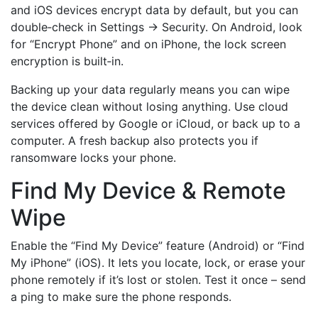
and iOS devices encrypt data by default, but you can
double‑check in Settings → Security. On Android, look
for “Encrypt Phone” and on iPhone, the lock screen
encryption is built‑in.
Backing up your data regularly means you can wipe
the device clean without losing anything. Use cloud
services offered by Google or iCloud, or back up to a
computer. A fresh backup also protects you if
ransomware locks your phone.
Find My Device & Remote
Wipe
Enable the “Find My Device” feature (Android) or “Find
My iPhone” (iOS). It lets you locate, lock, or erase your
phone remotely if it’s lost or stolen. Test it once – send
a ping to make sure the phone responds.