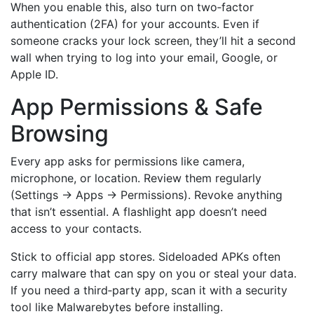
When you enable this, also turn on two‑factor
authentication (2FA) for your accounts. Even if
someone cracks your lock screen, they’ll hit a second
wall when trying to log into your email, Google, or
Apple ID.
App Permissions & Safe
Browsing
Every app asks for permissions like camera,
microphone, or location. Review them regularly
(Settings → Apps → Permissions). Revoke anything
that isn’t essential. A flashlight app doesn’t need
access to your contacts.
Stick to official app stores. Sideloaded APKs often
carry malware that can spy on you or steal your data.
If you need a third‑party app, scan it with a security
tool like Malwarebytes before installing.