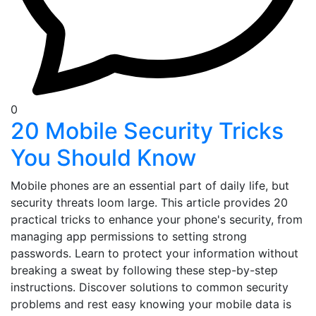
0
20 Mobile Security Tricks
You Should Know
Mobile phones are an essential part of daily life, but
security threats loom large. This article provides 20
practical tricks to enhance your phone's security, from
managing app permissions to setting strong
passwords. Learn to protect your information without
breaking a sweat by following these step-by-step
instructions. Discover solutions to common security
problems and rest easy knowing your mobile data is