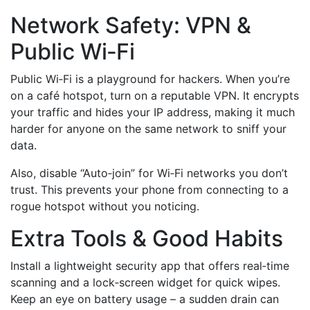
Network Safety: VPN &
Public Wi‑Fi
Public Wi‑Fi is a playground for hackers. When you’re
on a café hotspot, turn on a reputable VPN. It encrypts
your traffic and hides your IP address, making it much
harder for anyone on the same network to sniff your
data.
Also, disable “Auto‑join” for Wi‑Fi networks you don’t
trust. This prevents your phone from connecting to a
rogue hotspot without you noticing.
Extra Tools & Good Habits
Install a lightweight security app that offers real‑time
scanning and a lock‑screen widget for quick wipes.
Keep an eye on battery usage – a sudden drain can