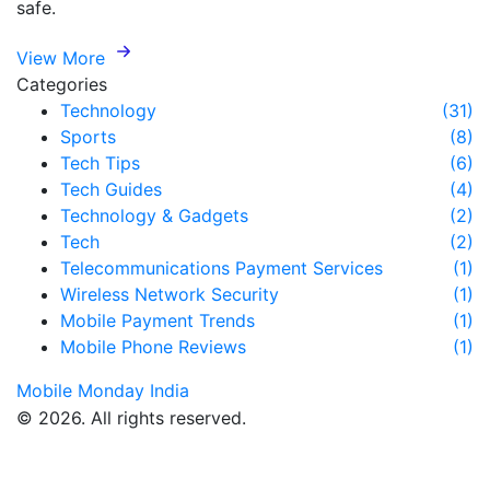
safe.
View More
Categories
Technology
(31)
Sports
(8)
Tech Tips
(6)
Tech Guides
(4)
Technology & Gadgets
(2)
Tech
(2)
Telecommunications Payment Services
(1)
Wireless Network Security
(1)
Mobile Payment Trends
(1)
Mobile Phone Reviews
(1)
Mobile Monday India
© 2026. All rights reserved.