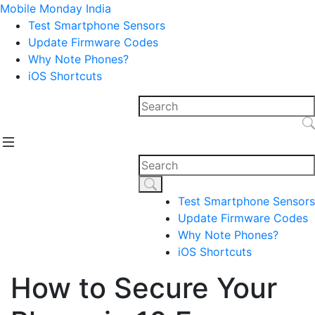
Mobile Monday India
Test Smartphone Sensors
Update Firmware Codes
Why Note Phones?
iOS Shortcuts
Test Smartphone Sensors
Update Firmware Codes
Why Note Phones?
iOS Shortcuts
How to Secure Your