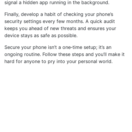
signal a hidden app running in the background.
Finally, develop a habit of checking your phone’s
security settings every few months. A quick audit
keeps you ahead of new threats and ensures your
device stays as safe as possible.
Secure your phone isn’t a one‑time setup; it’s an
ongoing routine. Follow these steps and you’ll make it
hard for anyone to pry into your personal world.