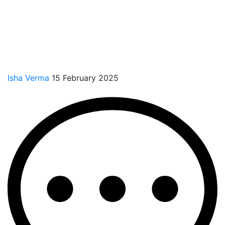
Isha Verma
15 February 2025