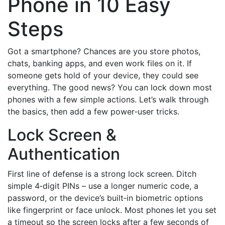
Phone in 10 Easy
Steps
Got a smartphone? Chances are you store photos,
chats, banking apps, and even work files on it. If
someone gets hold of your device, they could see
everything. The good news? You can lock down most
phones with a few simple actions. Let’s walk through
the basics, then add a few power‑user tricks.
Lock Screen &
Authentication
First line of defense is a strong lock screen. Ditch
simple 4‑digit PINs – use a longer numeric code, a
password, or the device’s built‑in biometric options
like fingerprint or face unlock. Most phones let you set
a timeout so the screen locks after a few seconds of