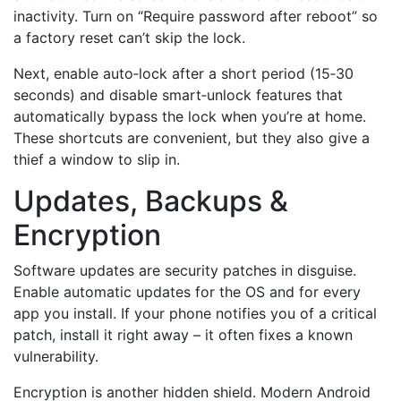
inactivity. Turn on “Require password after reboot” so
a factory reset can’t skip the lock.
Next, enable auto‑lock after a short period (15‑30
seconds) and disable smart‑unlock features that
automatically bypass the lock when you’re at home.
These shortcuts are convenient, but they also give a
thief a window to slip in.
Updates, Backups &
Encryption
Software updates are security patches in disguise.
Enable automatic updates for the OS and for every
app you install. If your phone notifies you of a critical
patch, install it right away – it often fixes a known
vulnerability.
Encryption is another hidden shield. Modern Android