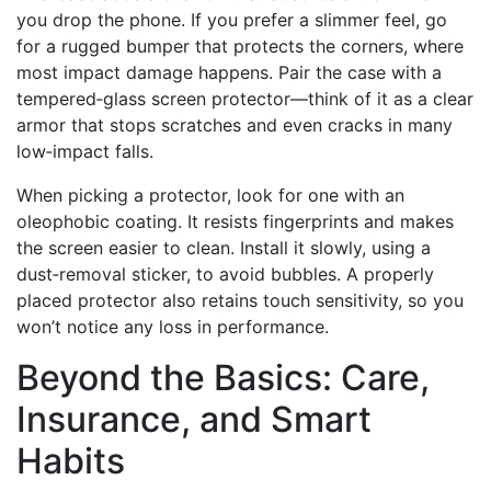
you drop the phone. If you prefer a slimmer feel, go
for a rugged bumper that protects the corners, where
most impact damage happens. Pair the case with a
tempered‑glass screen protector—think of it as a clear
armor that stops scratches and even cracks in many
low‑impact falls.
When picking a protector, look for one with an
oleophobic coating. It resists fingerprints and makes
the screen easier to clean. Install it slowly, using a
dust‑removal sticker, to avoid bubbles. A properly
placed protector also retains touch sensitivity, so you
won’t notice any loss in performance.
Beyond the Basics: Care,
Insurance, and Smart
Habits