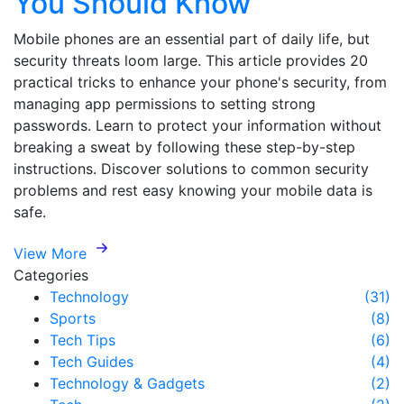
You Should Know
Mobile phones are an essential part of daily life, but
security threats loom large. This article provides 20
practical tricks to enhance your phone's security, from
managing app permissions to setting strong
passwords. Learn to protect your information without
breaking a sweat by following these step-by-step
instructions. Discover solutions to common security
problems and rest easy knowing your mobile data is
safe.
View More
Categories
Technology
(31)
Sports
(8)
Tech Tips
(6)
Tech Guides
(4)
Technology & Gadgets
(2)