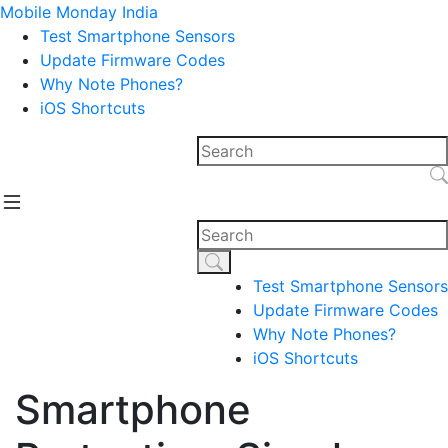
Mobile Monday India
Test Smartphone Sensors
Update Firmware Codes
Why Note Phones?
iOS Shortcuts
Test Smartphone Sensors
Update Firmware Codes
Why Note Phones?
iOS Shortcuts
Smartphone