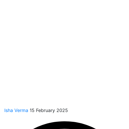
Isha Verma
15 February 2025