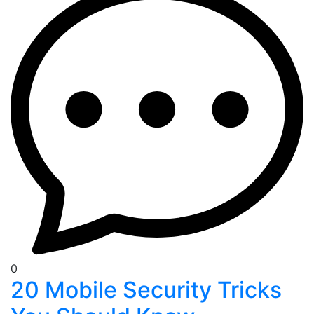
0
20 Mobile Security Tricks