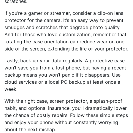
scratches.
If you’re a gamer or streamer, consider a clip‑on lens
protector for the camera. It’s an easy way to prevent
smudges and scratches that degrade photo quality.
And for those who love customization, remember that
rotating the case orientation can reduce wear on one
side of the screen, extending the life of your protector.
Lastly, back up your data regularly. A protective case
won’t save you from a lost phone, but having a recent
backup means you won’t panic if it disappears. Use
cloud services or a local PC backup at least once a
week.
With the right case, screen protector, a splash‑proof
habit, and optional insurance, you’ll dramatically lower
the chance of costly repairs. Follow these simple steps
and enjoy your phone without constantly worrying
about the next mishap.