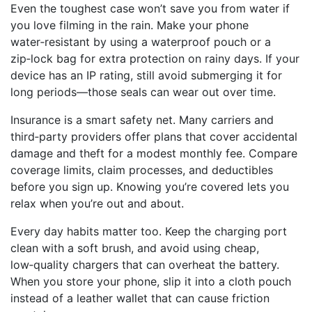
Even the toughest case won’t save you from water if
you love filming in the rain. Make your phone
water‑resistant by using a waterproof pouch or a
zip‑lock bag for extra protection on rainy days. If your
device has an IP rating, still avoid submerging it for
long periods—those seals can wear out over time.
Insurance is a smart safety net. Many carriers and
third‑party providers offer plans that cover accidental
damage and theft for a modest monthly fee. Compare
coverage limits, claim processes, and deductibles
before you sign up. Knowing you’re covered lets you
relax when you’re out and about.
Every day habits matter too. Keep the charging port
clean with a soft brush, and avoid using cheap,
low‑quality chargers that can overheat the battery.
When you store your phone, slip it into a cloth pouch
instead of a leather wallet that can cause friction