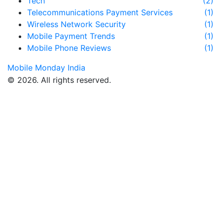
Tech
(2)
Telecommunications Payment Services
(1)
Wireless Network Security
(1)
Mobile Payment Trends
(1)
Mobile Phone Reviews
(1)
Mobile Monday India
© 2026. All rights reserved.