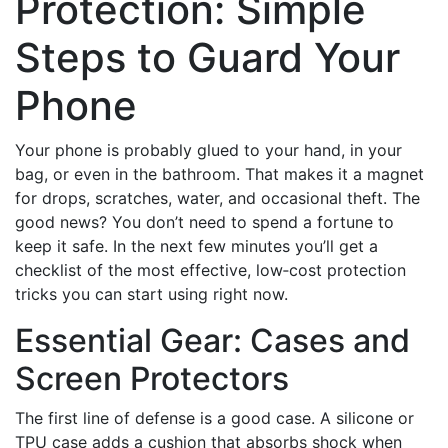
Protection: Simple
Steps to Guard Your
Phone
Your phone is probably glued to your hand, in your
bag, or even in the bathroom. That makes it a magnet
for drops, scratches, water, and occasional theft. The
good news? You don’t need to spend a fortune to
keep it safe. In the next few minutes you’ll get a
checklist of the most effective, low‑cost protection
tricks you can start using right now.
Essential Gear: Cases and
Screen Protectors
The first line of defense is a good case. A silicone or
TPU case adds a cushion that absorbs shock when