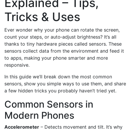
Explained – Tips,
Tricks & Uses
Ever wonder why your phone can rotate the screen,
count your steps, or auto‑adjust brightness? It’s all
thanks to tiny hardware pieces called sensors. These
sensors collect data from the environment and feed it
to apps, making your phone smarter and more
responsive.
In this guide we’ll break down the most common
sensors, show you simple ways to use them, and share
a few hidden tricks you probably haven’t tried yet.
Common Sensors in
Modern Phones
Accelerometer
– Detects movement and tilt. It’s why