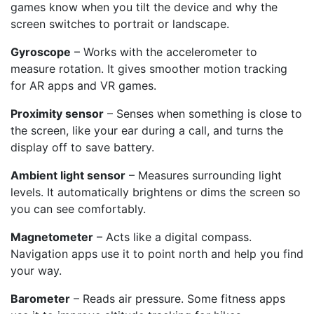
games know when you tilt the device and why the
screen switches to portrait or landscape.
Gyroscope
– Works with the accelerometer to
measure rotation. It gives smoother motion tracking
for AR apps and VR games.
Proximity sensor
– Senses when something is close to
the screen, like your ear during a call, and turns the
display off to save battery.
Ambient light sensor
– Measures surrounding light
levels. It automatically brightens or dims the screen so
you can see comfortably.
Magnetometer
– Acts like a digital compass.
Navigation apps use it to point north and help you find
your way.
Barometer
– Reads air pressure. Some fitness apps