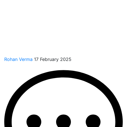
Rohan Verma
17 February 2025