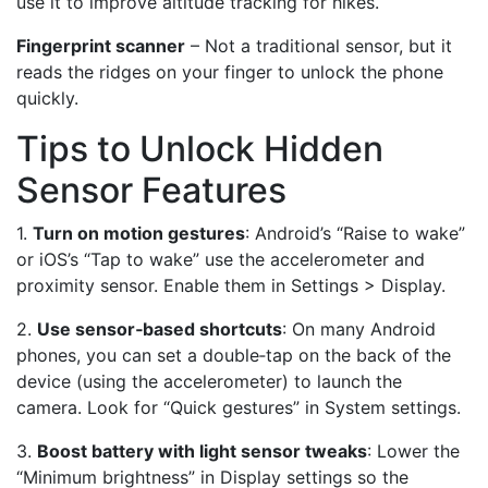
use it to improve altitude tracking for hikes.
Fingerprint scanner
– Not a traditional sensor, but it
reads the ridges on your finger to unlock the phone
quickly.
Tips to Unlock Hidden
Sensor Features
1.
Turn on motion gestures
: Android’s “Raise to wake”
or iOS’s “Tap to wake” use the accelerometer and
proximity sensor. Enable them in Settings > Display.
2.
Use sensor‑based shortcuts
: On many Android
phones, you can set a double‑tap on the back of the
device (using the accelerometer) to launch the
camera. Look for “Quick gestures” in System settings.
3.
Boost battery with light sensor tweaks
: Lower the
“Minimum brightness” in Display settings so the