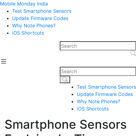
Mobile Monday India
Test Smartphone Sensors
Update Firmware Codes
Why Note Phones?
iOS Shortcuts
Test Smartphone Sensors
Update Firmware Codes
Why Note Phones?
iOS Shortcuts
Smartphone Sensors