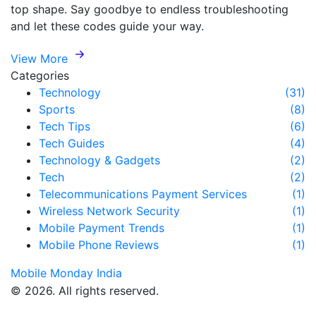
top shape. Say goodbye to endless troubleshooting
and let these codes guide your way.
View More
Categories
Technology
(31)
Sports
(8)
Tech Tips
(6)
Tech Guides
(4)
Technology & Gadgets
(2)
Tech
(2)
Telecommunications Payment Services
(1)
Wireless Network Security
(1)
Mobile Payment Trends
(1)
Mobile Phone Reviews
(1)
Mobile Monday India
© 2026. All rights reserved.