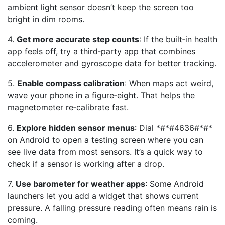
ambient light sensor doesn’t keep the screen too
bright in dim rooms.
4.
Get more accurate step counts
: If the built‑in health
app feels off, try a third‑party app that combines
accelerometer and gyroscope data for better tracking.
5.
Enable compass calibration
: When maps act weird,
wave your phone in a figure‑eight. That helps the
magnetometer re‑calibrate fast.
6.
Explore hidden sensor menus
: Dial *#*#4636#*#*
on Android to open a testing screen where you can
see live data from most sensors. It’s a quick way to
check if a sensor is working after a drop.
7.
Use barometer for weather apps
: Some Android
launchers let you add a widget that shows current
pressure. A falling pressure reading often means rain is
coming.