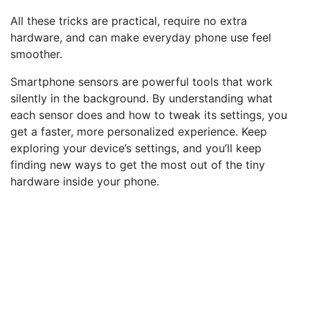
All these tricks are practical, require no extra
hardware, and can make everyday phone use feel
smoother.
Smartphone sensors are powerful tools that work
silently in the background. By understanding what
each sensor does and how to tweak its settings, you
get a faster, more personalized experience. Keep
exploring your device’s settings, and you’ll keep
finding new ways to get the most out of the tiny
hardware inside your phone.