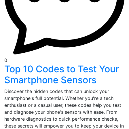
0
Top 10 Codes to Test Your
Smartphone Sensors
Discover the hidden codes that can unlock your
smartphone's full potential. Whether you're a tech
enthusiast or a casual user, these codes help you test
and diagnose your phone's sensors with ease. From
hardware diagnostics to quick performance checks,
these secrets will empower you to keep your device in