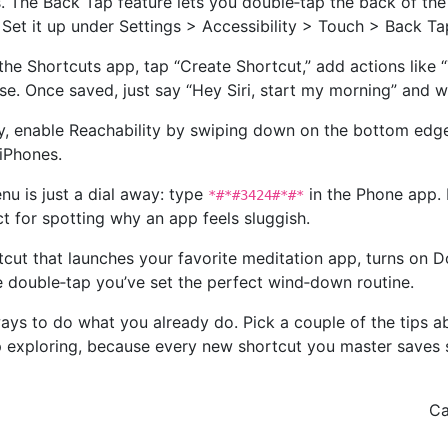
. The Back Tap feature lets you double‑tap the back of the
r. Set it up under Settings > Accessibility > Touch > Back Ta
the Shortcuts app, tap “Create Shortcut,” add actions like 
e. Once saved, just say “Hey Siri, start my morning” and 
y, enable Reachability by swiping down on the bottom edge.
iPhones.
nu is just a dial away: type
in the Phone app. 
*#*#3424#*#*
 for spotting why an app feels sluggish.
rtcut that launches your favorite meditation app, turns on 
le double‑tap you’ve set the perfect wind‑down routine.
ways to do what you already do. Pick a couple of the tips a
exploring, because every new shortcut you master saves 
Ca