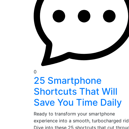
0
25 Smartphone
Shortcuts That Will
Save You Time Daily
Ready to transform your smartphone
experience into a smooth, turbocharged ri
Dive into these 25 shortcuts that cut throu