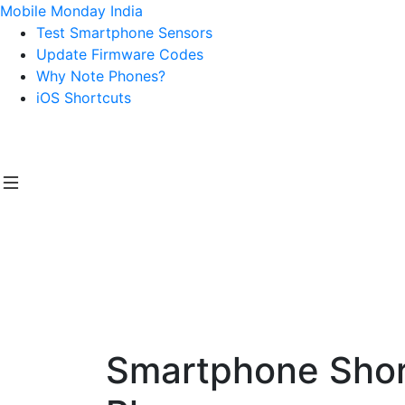
Mobile Monday India
Test Smartphone Sensors
Update Firmware Codes
Why Note Phones?
iOS Shortcuts
Smartphone Short