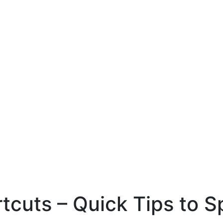
cuts – Quick Tips to 