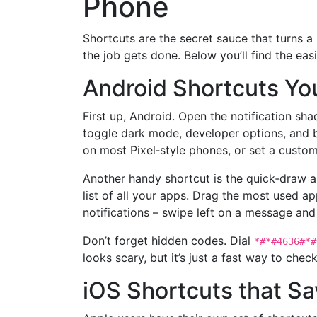
Phone
Shortcuts are the secret sauce that turns a
the job gets done. Below you’ll find the ea
Android Shortcuts Yo
First up, Android. Open the notification sh
toggle dark mode, developer options, and b
on most Pixel‑style phones, or set a custo
Another handy shortcut is the quick‑draw a
list of all your apps. Drag the most used ap
notifications – swipe left on a message and
Don’t forget hidden codes. Dial
*#*#4636#*#
looks scary, but it’s just a fast way to ch
iOS Shortcuts that S