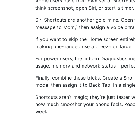
Apple users have their own set of shortcuts
think screenshot, open Siri, or start a time
Siri Shortcuts are another gold mine. Open 
message to Mom,” then assign a voice phras
If you want to skip the Home screen entirel
making one‑handed use a breeze on larger 
For power users, the hidden Diagnostics me
usage, memory and network status – perfect
Finally, combine these tricks. Create a Sho
mode, then assign it to Back Tap. In a sing
Shortcuts aren’t magic; they’re just faster 
how much smoother your phone feels. Keep 
week.