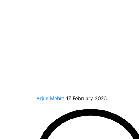
Arjun Mehra
17 February 2025