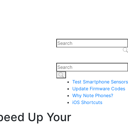
Test Smartphone Sensors
Update Firmware Codes
Why Note Phones?
iOS Shortcuts
Speed Up Your