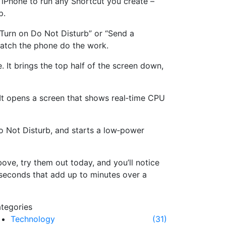
 iPhone to run any Shortcut you create –
p.
“Turn on Do Not Disturb” or “Send a
watch the phone do the work.
 It brings the top half of the screen down,
It opens a screen that shows real‑time CPU
Do Not Disturb, and starts a low‑power
bove, try them out today, and you’ll notice
seconds that add up to minutes over a
tegories
Technology
(31)