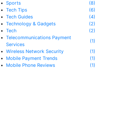
Sports
(8)
Tech Tips
(6)
Tech Guides
(4)
Technology & Gadgets
(2)
Tech
(2)
Telecommunications Payment
(1)
Services
Wireless Network Security
(1)
Mobile Payment Trends
(1)
Mobile Phone Reviews
(1)