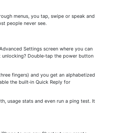
through menus, you tap, swipe or speak and
ost people never see.
the Advanced Settings screen where you can
ut unlocking? Double‑tap the power button
hree fingers) and you get an alphabetized
able the built‑in Quick Reply for
, usage stats and even run a ping test. It