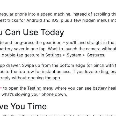
 regular phone into a speed machine. Instead of scrolling 
siest tricks for Android and iOS, plus a few hidden menus m
u Can Use Today
ade and long‑press the gear icon – you’ll land straight in 
attery saver in one tap. Want to launch the camera witho
m double‑tap gesture in Settings > System > Gestures.
pp drawer. Swipe up from the bottom edge (or pinch with t
ps to the top row for instant access. If you love texting, en
 reply without opening the app.
to open the Testing menu where you can see battery health
*
eck what’s slowing your phone down.
ave You Time