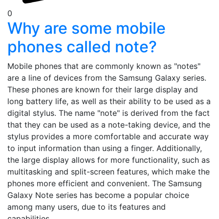
0
Why are some mobile
phones called note?
Mobile phones that are commonly known as "notes"
are a line of devices from the Samsung Galaxy series.
These phones are known for their large display and
long battery life, as well as their ability to be used as a
digital stylus. The name "note" is derived from the fact
that they can be used as a note-taking device, and the
stylus provides a more comfortable and accurate way
to input information than using a finger. Additionally,
the large display allows for more functionality, such as
multitasking and split-screen features, which make the
phones more efficient and convenient. The Samsung
Galaxy Note series has become a popular choice
among many users, due to its features and
capabilities.