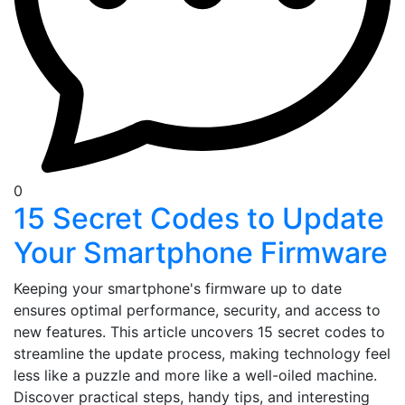
0
15 Secret Codes to Update
Your Smartphone Firmware
Keeping your smartphone's firmware up to date
ensures optimal performance, security, and access to
new features. This article uncovers 15 secret codes to
streamline the update process, making technology feel
less like a puzzle and more like a well-oiled machine.
Discover practical steps, handy tips, and interesting