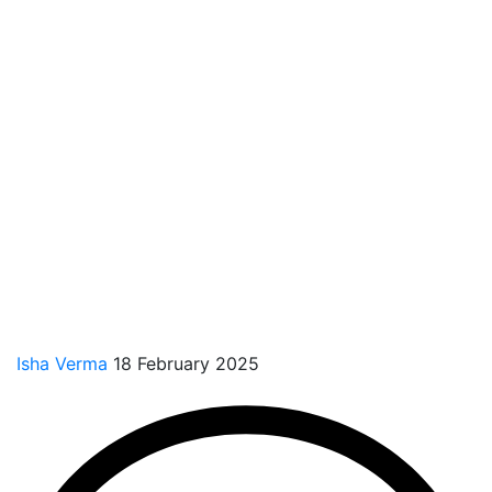
Isha Verma
18 February 2025