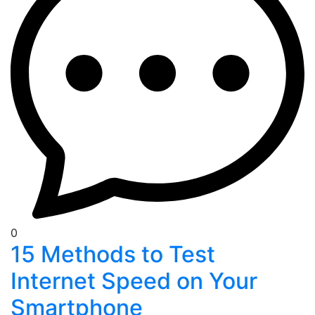
0
15 Methods to Test
Internet Speed on Your
Smartphone