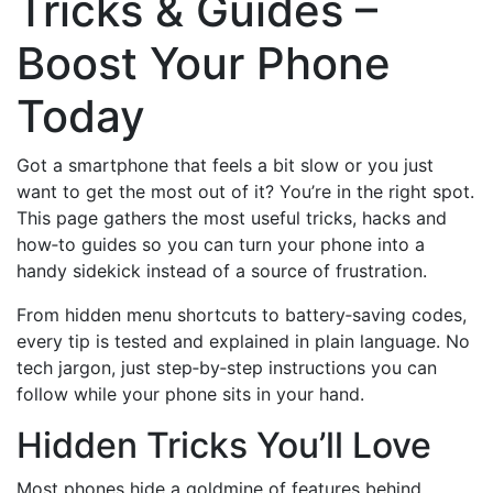
Tricks & Guides –
Boost Your Phone
Today
Got a smartphone that feels a bit slow or you just
want to get the most out of it? You’re in the right spot.
This page gathers the most useful tricks, hacks and
how‑to guides so you can turn your phone into a
handy sidekick instead of a source of frustration.
From hidden menu shortcuts to battery‑saving codes,
every tip is tested and explained in plain language. No
tech jargon, just step‑by‑step instructions you can
follow while your phone sits in your hand.
Hidden Tricks You’ll Love
Most phones hide a goldmine of features behind