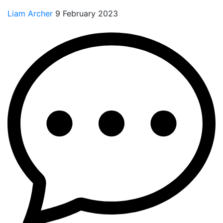
Liam Archer
9 February 2023