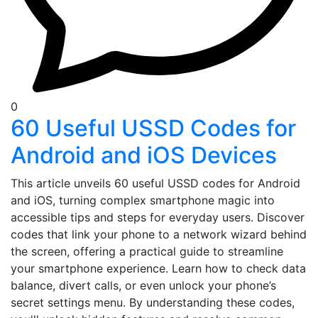
0
60 Useful USSD Codes for
Android and iOS Devices
This article unveils 60 useful USSD codes for Android
and iOS, turning complex smartphone magic into
accessible tips and steps for everyday users. Discover
codes that link your phone to a network wizard behind
the screen, offering a practical guide to streamline
your smartphone experience. Learn how to check data
balance, divert calls, or even unlock your phone’s
secret settings menu. By understanding these codes,