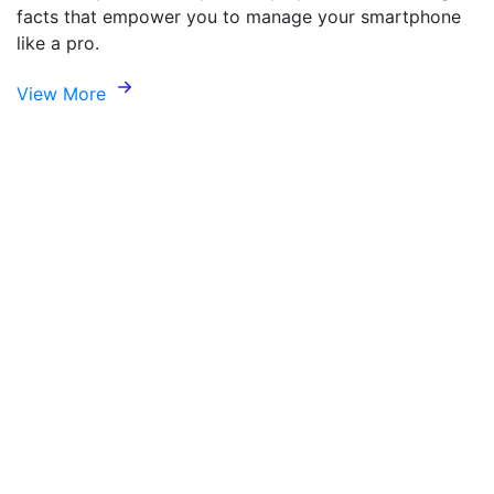
facts that empower you to manage your smartphone
like a pro.
View More