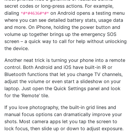
secret codes or long‑press actions. For example,
dialing
on Android opens a testing menu
*#*#4636#*#*
where you can see detailed battery stats, usage data
and more. On iPhone, holding the power button and
volume up together brings up the emergency SOS
screen – a quick way to call for help without unlocking
the device.
Another neat trick is turning your phone into a remote
control. Both Android and iOS have built-in IR or
Bluetooth functions that let you change TV channels,
adjust the volume or even start a slideshow on your
laptop. Just open the Quick Settings panel and look
for the ‘Remote’ tile.
If you love photography, the built‑in grid lines and
manual focus options can dramatically improve your
shots. Most camera apps let you tap the screen to
lock focus, then slide up or down to adjust exposure.