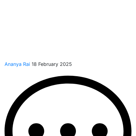
Ananya Rai
18 February 2025