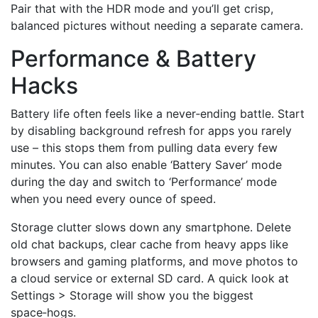
Pair that with the HDR mode and you’ll get crisp,
balanced pictures without needing a separate camera.
Performance & Battery
Hacks
Battery life often feels like a never‑ending battle. Start
by disabling background refresh for apps you rarely
use – this stops them from pulling data every few
minutes. You can also enable ‘Battery Saver’ mode
during the day and switch to ‘Performance’ mode
when you need every ounce of speed.
Storage clutter slows down any smartphone. Delete
old chat backups, clear cache from heavy apps like
browsers and gaming platforms, and move photos to
a cloud service or external SD card. A quick look at
Settings > Storage will show you the biggest
space‑hogs.