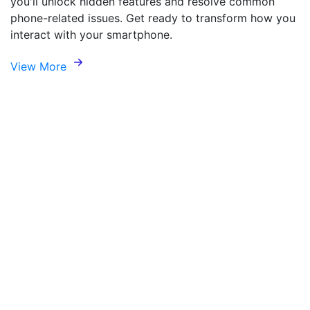
you'll unlock hidden features and resolve common
phone-related issues. Get ready to transform how you
interact with your smartphone.
View More