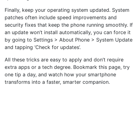
Finally, keep your operating system updated. System
patches often include speed improvements and
security fixes that keep the phone running smoothly. If
an update won’t install automatically, you can force it
by going to Settings > About Phone > System Update
and tapping ‘Check for updates’.
All these tricks are easy to apply and don’t require
extra apps or a tech degree. Bookmark this page, try
one tip a day, and watch how your smartphone
transforms into a faster, smarter companion.