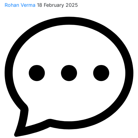
Rohan Verma
18 February 2025