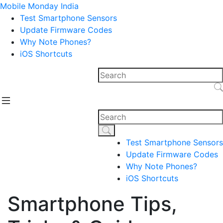
Mobile Monday India
Test Smartphone Sensors
Update Firmware Codes
Why Note Phones?
iOS Shortcuts
Test Smartphone Sensors
Update Firmware Codes
Why Note Phones?
iOS Shortcuts
Smartphone Tips,