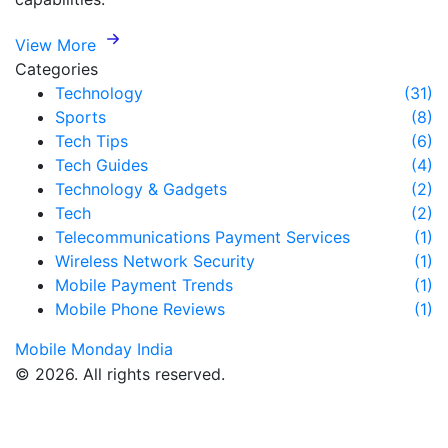
View More
Categories
Technology
(31)
Sports
(8)
Tech Tips
(6)
Tech Guides
(4)
Technology & Gadgets
(2)
Tech
(2)
Telecommunications Payment Services
(1)
Wireless Network Security
(1)
Mobile Payment Trends
(1)
Mobile Phone Reviews
(1)
Mobile Monday India
© 2026. All rights reserved.