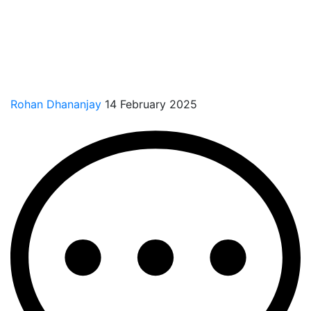
Rohan Dhananjay
14 February 2025