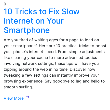
0
10 Tricks to Fix Slow
Internet on Your
Smartphone
Are you tired of waiting ages for a page to load on
your smartphone? Here are 10 practical tricks to boost
your phone's internet speed. From simple adjustments
like clearing your cache to more advanced tactics
involving network settings, these tips will have you
zipping around the web in no time. Discover how
tweaking a few settings can instantly improve your
browsing experience. Say goodbye to lag and hello to
smooth surfing.
View More