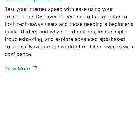
Test your internet speed with ease using your
smartphone. Discover fifteen methods that cater to
both tech-savvy users and those needing a beginner's
guide. Understand why speed matters, learn simple
troubleshooting, and explore advanced app-based
solutions. Navigate the world of mobile networks with
confidence.
View More