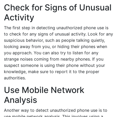
Check for Signs of Unusual
Activity
The first step in detecting unauthorized phone use is
to check for any signs of unusual activity. Look for any
suspicious behavior, such as people talking quietly,
looking away from you, or hiding their phones when
you approach. You can also try to listen for any
strange noises coming from nearby phones. If you
suspect someone is using their phone without your
knowledge, make sure to report it to the proper
authorities.
Use Mobile Network
Analysis
Another way to detect unauthorized phone use is to
use mobile network analysis. This involves using a