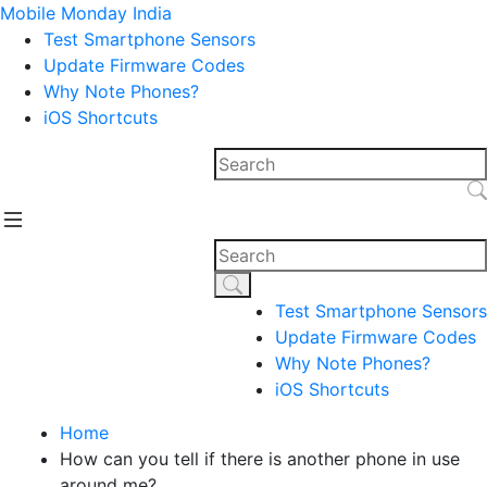
Mobile Monday India
Test Smartphone Sensors
Update Firmware Codes
Why Note Phones?
iOS Shortcuts
Test Smartphone Sensors
Update Firmware Codes
Why Note Phones?
iOS Shortcuts
Home
How can you tell if there is another phone in use
around me?