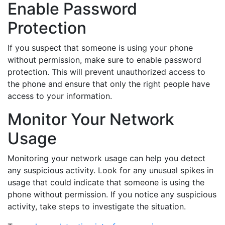
Enable Password
Protection
If you suspect that someone is using your phone
without permission, make sure to enable password
protection. This will prevent unauthorized access to
the phone and ensure that only the right people have
access to your information.
Monitor Your Network
Usage
Monitoring your network usage can help you detect
any suspicious activity. Look for any unusual spikes in
usage that could indicate that someone is using the
phone without permission. If you notice any suspicious
activity, take steps to investigate the situation.