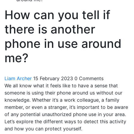
How can you tell if
there is another
phone in use around
me?
Liam Archer
15 February 2023
0 Comments
We all know what it feels like to have a sense that
someone is using their phone around us without our
knowledge. Whether it’s a work colleague, a family
member, or even a stranger, it’s important to be aware
of any potential unauthorized phone use in your area.
Let’s explore the different ways to detect this activity
and how you can protect yourself.