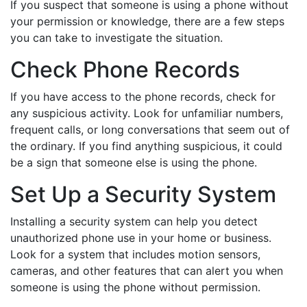
If you suspect that someone is using a phone without
your permission or knowledge, there are a few steps
you can take to investigate the situation.
Check Phone Records
If you have access to the phone records, check for
any suspicious activity. Look for unfamiliar numbers,
frequent calls, or long conversations that seem out of
the ordinary. If you find anything suspicious, it could
be a sign that someone else is using the phone.
Set Up a Security System
Installing a security system can help you detect
unauthorized phone use in your home or business.
Look for a system that includes motion sensors,
cameras, and other features that can alert you when
someone is using the phone without permission.