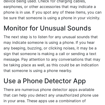
device being used. Check for charging cables,
earphones, or other accessories that may indicate a
phone is in use. If you spot any of these items, you can
be sure that someone is using a phone in your vicinity.
Monitor for Unusual Sounds
The next step is to listen for any unusual sounds that
may indicate someone is using a phone. If you hear
any beeping, buzzing, or clicking noises, it may be a
sign that someone is making a call or sending a text
message. Pay attention to any conversations that may
be taking place as well, as this could be an indication
that someone is using a phone nearby.
Use a Phone Detector App
There are numerous phone detector apps available
that can help you detect any unauthorized phone use
in your area. These apps use a combination of