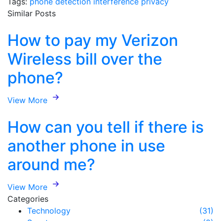
Tags:
phone
detection
interference
privacy
Similar Posts
How to pay my Verizon
Wireless bill over the
phone?
View More
How can you tell if there is
another phone in use
around me?
View More
Categories
Technology
(31)