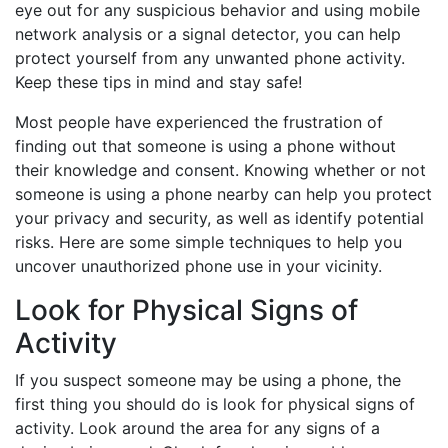
eye out for any suspicious behavior and using mobile
network analysis or a signal detector, you can help
protect yourself from any unwanted phone activity.
Keep these tips in mind and stay safe!
Most people have experienced the frustration of
finding out that someone is using a phone without
their knowledge and consent. Knowing whether or not
someone is using a phone nearby can help you protect
your privacy and security, as well as identify potential
risks. Here are some simple techniques to help you
uncover unauthorized phone use in your vicinity.
Look for Physical Signs of
Activity
If you suspect someone may be using a phone, the
first thing you should do is look for physical signs of
activity. Look around the area for any signs of a