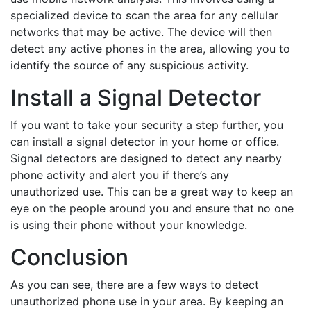
specialized device to scan the area for any cellular
networks that may be active. The device will then
detect any active phones in the area, allowing you to
identify the source of any suspicious activity.
Install a Signal Detector
If you want to take your security a step further, you
can install a signal detector in your home or office.
Signal detectors are designed to detect any nearby
phone activity and alert you if there’s any
unauthorized use. This can be a great way to keep an
eye on the people around you and ensure that no one
is using their phone without your knowledge.
Conclusion
As you can see, there are a few ways to detect
unauthorized phone use in your area. By keeping an