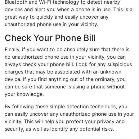
Bluetooth and Wi-Fi technology to detect nearby
devices and alert you when a phone is in use. This is a
great way to quickly and easily uncover any
unauthorized phone use in your vicinity.
Check Your Phone Bill
Finally, if you want to be absolutely sure that there is
no unauthorized phone use in your vicinity, you can
always check your phone bill. Look for any suspicious
charges that may be associated with an unknown
device. If you find anything out of the ordinary, you
can be sure that someone is using a phone without
your knowledge.
By following these simple detection techniques, you
can easily uncover any unauthorized phone use in your
vicinity. This will help you protect your privacy and
security, as well as identify any potential risks.