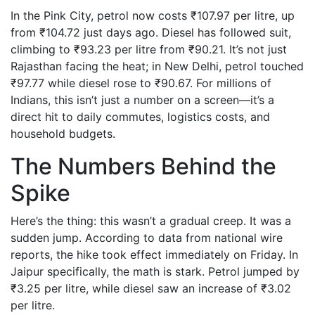
In the Pink City, petrol now costs ₹107.97 per litre, up
from ₹104.72 just days ago. Diesel has followed suit,
climbing to ₹93.23 per litre from ₹90.21. It’s not just
Rajasthan facing the heat; in New Delhi, petrol touched
₹97.77 while diesel rose to ₹90.67. For millions of
Indians, this isn’t just a number on a screen—it’s a
direct hit to daily commutes, logistics costs, and
household budgets.
The Numbers Behind the
Spike
Here’s the thing: this wasn’t a gradual creep. It was a
sudden jump. According to data from national wire
reports, the hike took effect immediately on Friday. In
Jaipur specifically, the math is stark. Petrol jumped by
₹3.25 per litre, while diesel saw an increase of ₹3.02
per litre.