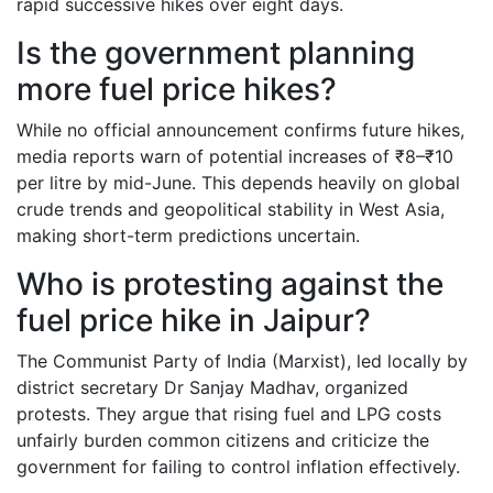
rapid successive hikes over eight days.
Is the government planning
more fuel price hikes?
While no official announcement confirms future hikes,
media reports warn of potential increases of ₹8–₹10
per litre by mid-June. This depends heavily on global
crude trends and geopolitical stability in West Asia,
making short-term predictions uncertain.
Who is protesting against the
fuel price hike in Jaipur?
The Communist Party of India (Marxist), led locally by
district secretary Dr Sanjay Madhav, organized
protests. They argue that rising fuel and LPG costs
unfairly burden common citizens and criticize the
government for failing to control inflation effectively.