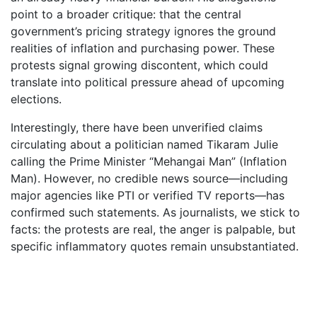
point to a broader critique: that the central
government’s pricing strategy ignores the ground
realities of inflation and purchasing power. These
protests signal growing discontent, which could
translate into political pressure ahead of upcoming
elections.
Interestingly, there have been unverified claims
circulating about a politician named Tikaram Julie
calling the Prime Minister “Mehangai Man” (Inflation
Man). However, no credible news source—including
major agencies like PTI or verified TV reports—has
confirmed such statements. As journalists, we stick to
facts: the protests are real, the anger is palpable, but
specific inflammatory quotes remain unsubstantiated.