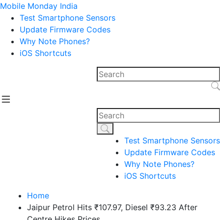
Mobile Monday India
Test Smartphone Sensors
Update Firmware Codes
Why Note Phones?
iOS Shortcuts
Test Smartphone Sensors
Update Firmware Codes
Why Note Phones?
iOS Shortcuts
Home
Jaipur Petrol Hits ₹107.97, Diesel ₹93.23 After
Centre Hikes Prices