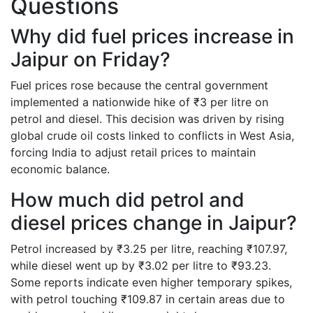
Questions
Why did fuel prices increase in
Jaipur on Friday?
Fuel prices rose because the central government
implemented a nationwide hike of ₹3 per litre on
petrol and diesel. This decision was driven by rising
global crude oil costs linked to conflicts in West Asia,
forcing India to adjust retail prices to maintain
economic balance.
How much did petrol and
diesel prices change in Jaipur?
Petrol increased by ₹3.25 per litre, reaching ₹107.97,
while diesel went up by ₹3.02 per litre to ₹93.23.
Some reports indicate even higher temporary spikes,
with petrol touching ₹109.87 in certain areas due to