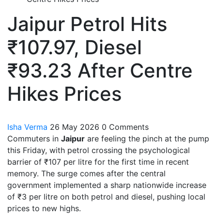
Jaipur Petrol Hits
₹107.97, Diesel
₹93.23 After Centre
Hikes Prices
Isha Verma
26 May 2026
0 Comments
Commuters in
Jaipur
are feeling the pinch at the pump
this Friday, with petrol crossing the psychological
barrier of ₹107 per litre for the first time in recent
memory. The surge comes after the central
government implemented a sharp nationwide increase
of ₹3 per litre on both petrol and diesel, pushing local
prices to new highs.