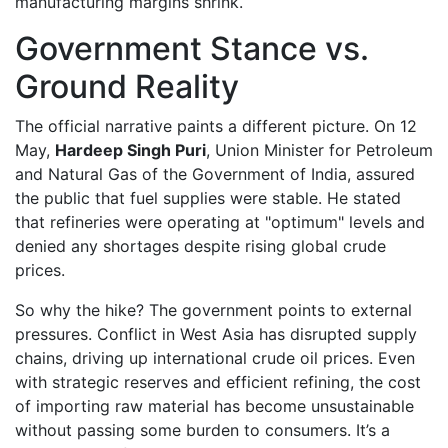
manufacturing margins shrink.
Government Stance vs.
Ground Reality
The official narrative paints a different picture. On 12
May,
Hardeep Singh Puri
,
Union Minister for Petroleum
and Natural Gas
of
the Government of India
, assured
the public that fuel supplies were stable. He stated
that refineries were operating at "optimum" levels and
denied any shortages despite rising global crude
prices.
So why the hike? The government points to external
pressures. Conflict in West Asia has disrupted supply
chains, driving up international crude oil prices. Even
with strategic reserves and efficient refining, the cost
of importing raw material has become unsustainable
without passing some burden to consumers. It’s a