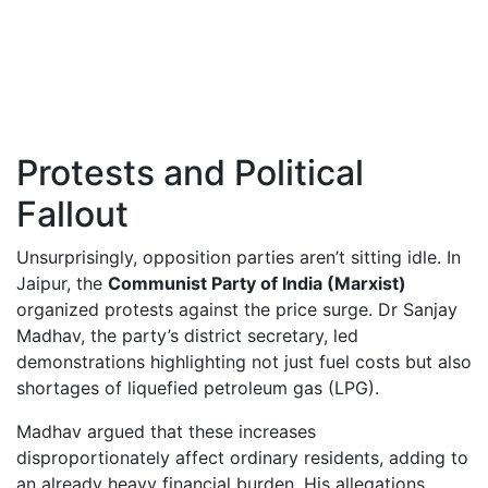
Protests and Political
Fallout
Unsurprisingly, opposition parties aren’t sitting idle. In
Jaipur, the
Communist Party of India (Marxist)
organized protests against the price surge. Dr Sanjay
Madhav, the party’s district secretary, led
demonstrations highlighting not just fuel costs but also
shortages of liquefied petroleum gas (LPG).
Madhav argued that these increases
disproportionately affect ordinary residents, adding to
an already heavy financial burden. His allegations