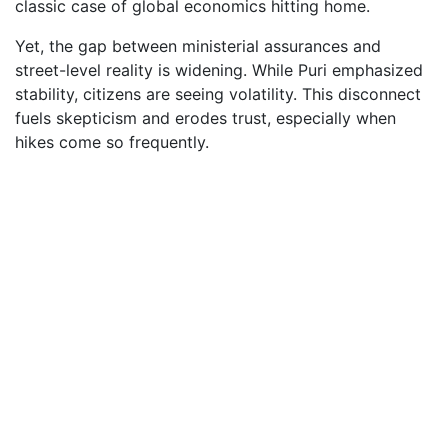
classic case of global economics hitting home.
Yet, the gap between ministerial assurances and
street-level reality is widening. While Puri emphasized
stability, citizens are seeing volatility. This disconnect
fuels skepticism and erodes trust, especially when
hikes come so frequently.