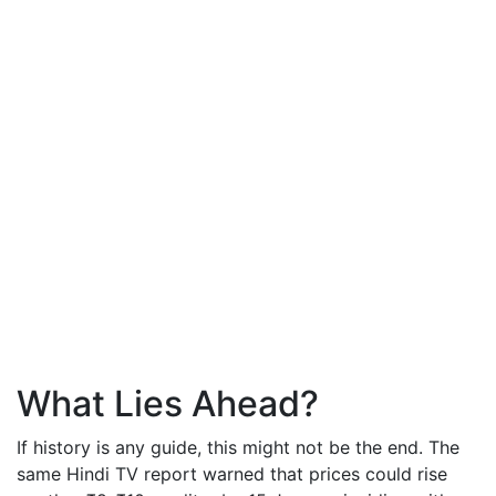
What Lies Ahead?
If history is any guide, this might not be the end. The
same Hindi TV report warned that prices could rise