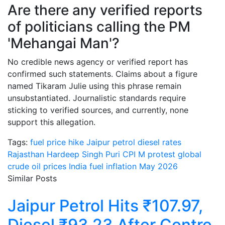
Are there any verified reports
of politicians calling the PM
'Mehangai Man'?
No credible news agency or verified report has
confirmed such statements. Claims about a figure
named Tikaram Julie using this phrase remain
unsubstantiated. Journalistic standards require
sticking to verified sources, and currently, none
support this allegation.
Tags:
fuel price hike Jaipur
petrol diesel rates
Rajasthan
Hardeep Singh Puri CPI M protest
global
crude oil prices India
fuel inflation May 2026
Similar Posts
Jaipur Petrol Hits ₹107.97,
Diesel ₹93.23 After Centre