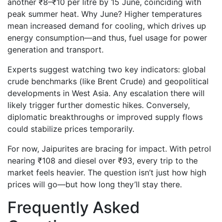
another ₹8–₹10 per litre by 15 June, coinciding with
peak summer heat. Why June? Higher temperatures
mean increased demand for cooling, which drives up
energy consumption—and thus, fuel usage for power
generation and transport.
Experts suggest watching two key indicators: global
crude benchmarks (like Brent Crude) and geopolitical
developments in West Asia. Any escalation there will
likely trigger further domestic hikes. Conversely,
diplomatic breakthroughs or improved supply flows
could stabilize prices temporarily.
For now, Jaipurites are bracing for impact. With petrol
nearing ₹108 and diesel over ₹93, every trip to the
market feels heavier. The question isn’t just how high
prices will go—but how long they’ll stay there.
Frequently Asked