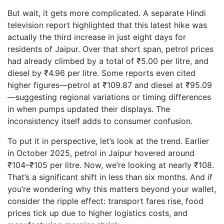
But wait, it gets more complicated. A separate Hindi
television report highlighted that this latest hike was
actually the third increase in just eight days for
residents of Jaipur. Over that short span, petrol prices
had already climbed by a total of ₹5.00 per litre, and
diesel by ₹4.96 per litre. Some reports even cited
higher figures—petrol at ₹109.87 and diesel at ₹95.09
—suggesting regional variations or timing differences
in when pumps updated their displays. The
inconsistency itself adds to consumer confusion.
To put it in perspective, let’s look at the trend. Earlier
in October 2025, petrol in Jaipur hovered around
₹104–₹105 per litre. Now, we’re looking at nearly ₹108.
That’s a significant shift in less than six months. And if
you’re wondering why this matters beyond your wallet,
consider the ripple effect: transport fares rise, food
prices tick up due to higher logistics costs, and