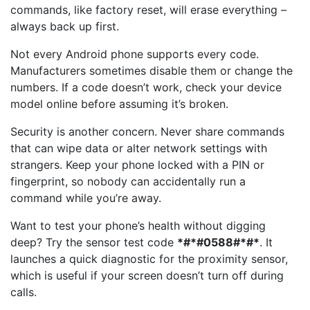
commands, like factory reset, will erase everything –
always back up first.
Not every Android phone supports every code.
Manufacturers sometimes disable them or change the
numbers. If a code doesn’t work, check your device
model online before assuming it’s broken.
Security is another concern. Never share commands
that can wipe data or alter network settings with
strangers. Keep your phone locked with a PIN or
fingerprint, so nobody can accidentally run a
command while you’re away.
Want to test your phone’s health without digging
deep? Try the sensor test code
*#*#0588#*#*
. It
launches a quick diagnostic for the proximity sensor,
which is useful if your screen doesn’t turn off during
calls.