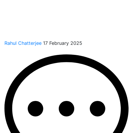
Rahul Chatterjee
17 February 2025