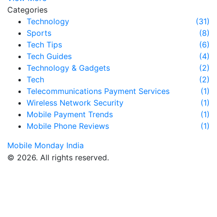
Categories
Technology
(31)
Sports
(8)
Tech Tips
(6)
Tech Guides
(4)
Technology & Gadgets
(2)
Tech
(2)
Telecommunications Payment Services
(1)
Wireless Network Security
(1)
Mobile Payment Trends
(1)
Mobile Phone Reviews
(1)
Mobile Monday India
© 2026. All rights reserved.