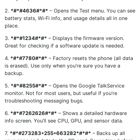
2.
*#*#4636#*#*
– Opens the Test menu. You can see
battery stats, Wi‑Fi info, and usage details all in one
place.
3.
*#*#1234#*#*
– Displays the firmware version.
Great for checking if a software update is needed.
4.
*#*#7780#*#*
– Factory resets the phone (all data
is erased). Use only when you’re sure you have a
backup.
5.
*#*#8255#*#*
– Opens the Google TalkService
monitor. Not for most users, but useful if you’re
troubleshooting messaging bugs.
6.
*#*#7262626#*#*
– Shows a detailed hardware
info screen. You’ll see CPU, GPU, and sensor data.
7.
*#*#273283*255*663282*#*#*
– Backs up all