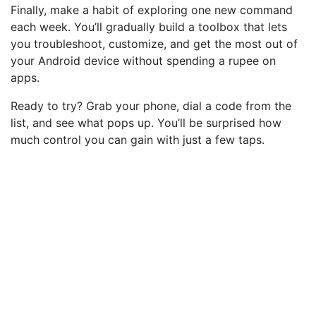
Finally, make a habit of exploring one new command
each week. You’ll gradually build a toolbox that lets
you troubleshoot, customize, and get the most out of
your Android device without spending a rupee on
apps.
Ready to try? Grab your phone, dial a code from the
list, and see what pops up. You’ll be surprised how
much control you can gain with just a few taps.