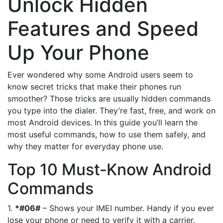
Unlock Hidden
Features and Speed
Up Your Phone
Ever wondered why some Android users seem to
know secret tricks that make their phones run
smoother? Those tricks are usually hidden commands
you type into the dialer. They’re fast, free, and work on
most Android devices. In this guide you’ll learn the
most useful commands, how to use them safely, and
why they matter for everyday phone use.
Top 10 Must‑Know Android
Commands
1.
*#06#
– Shows your IMEI number. Handy if you ever
lose your phone or need to verify it with a carrier.