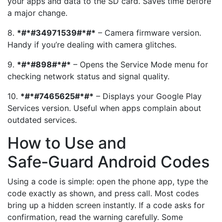
your apps and data to the SD card. Saves time before
a major change.
8.
*#*#34971539#*#*
– Camera firmware version.
Handy if you’re dealing with camera glitches.
9.
*#*#898#*#*
– Opens the Service Mode menu for
checking network status and signal quality.
10.
*#*#7465625#*#*
– Displays your Google Play
Services version. Useful when apps complain about
outdated services.
How to Use and
Safe‑Guard Android Codes
Using a code is simple: open the phone app, type the
code exactly as shown, and press call. Most codes
bring up a hidden screen instantly. If a code asks for
confirmation, read the warning carefully. Some