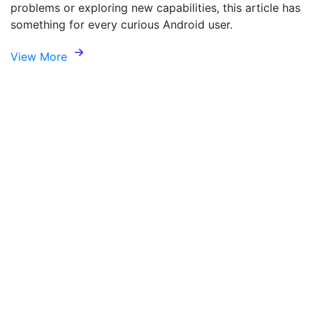
problems or exploring new capabilities, this article has
something for every curious Android user.
View More