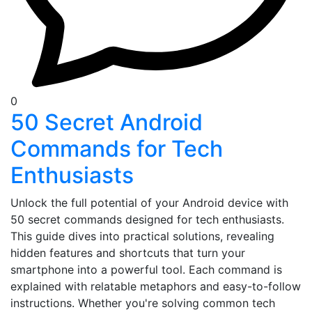
0
50 Secret Android
Commands for Tech
Enthusiasts
Unlock the full potential of your Android device with
50 secret commands designed for tech enthusiasts.
This guide dives into practical solutions, revealing
hidden features and shortcuts that turn your
smartphone into a powerful tool. Each command is
explained with relatable metaphors and easy-to-follow
instructions. Whether you're solving common tech