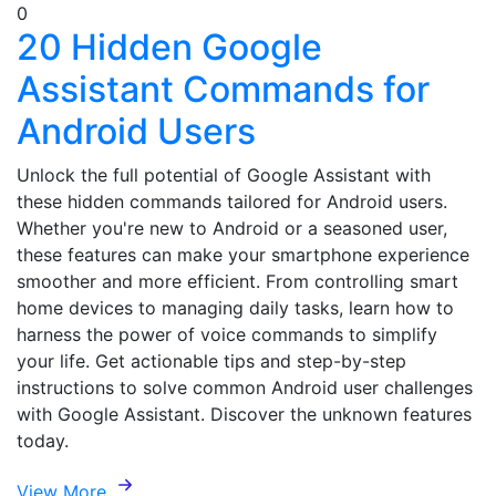
0
20 Hidden Google
Assistant Commands for
Android Users
Unlock the full potential of Google Assistant with
these hidden commands tailored for Android users.
Whether you're new to Android or a seasoned user,
these features can make your smartphone experience
smoother and more efficient. From controlling smart
home devices to managing daily tasks, learn how to
harness the power of voice commands to simplify
your life. Get actionable tips and step-by-step
instructions to solve common Android user challenges
with Google Assistant. Discover the unknown features
today.
View More