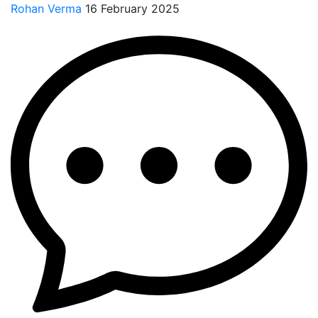
Rohan Verma
16 February 2025