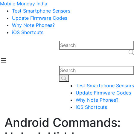
Mobile Monday India
Test Smartphone Sensors
Update Firmware Codes
Why Note Phones?
iOS Shortcuts
Test Smartphone Sensors
Update Firmware Codes
Why Note Phones?
iOS Shortcuts
Android Commands: