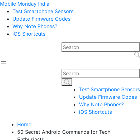
Mobile Monday India
Test Smartphone Sensors
Update Firmware Codes
Why Note Phones?
iOS Shortcuts
Test Smartphone Sensors
Update Firmware Codes
Why Note Phones?
iOS Shortcuts
Home
50 Secret Android Commands for Tech
Enthusiasts