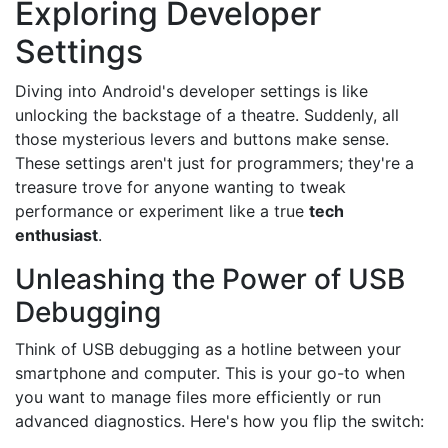
Exploring Developer
Settings
Diving into Android's developer settings is like
unlocking the backstage of a theatre. Suddenly, all
those mysterious levers and buttons make sense.
These settings aren't just for programmers; they're a
treasure trove for anyone wanting to tweak
performance or experiment like a true
tech
enthusiast
.
Unleashing the Power of USB
Debugging
Think of USB debugging as a hotline between your
smartphone and computer. This is your go-to when
you want to manage files more efficiently or run
advanced diagnostics. Here's how you flip the switch: