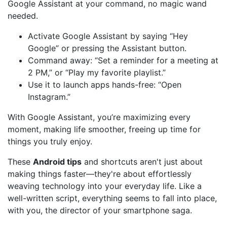
Google Assistant at your command, no magic wand
needed.
Activate Google Assistant by saying “Hey
Google” or pressing the Assistant button.
Command away: “Set a reminder for a meeting at
2 PM,” or “Play my favorite playlist.”
Use it to launch apps hands-free: “Open
Instagram.”
With Google Assistant, you’re maximizing every
moment, making life smoother, freeing up time for
things you truly enjoy.
These
Android tips
and shortcuts aren't just about
making things faster—they're about effortlessly
weaving technology into your everyday life. Like a
well-written script, everything seems to fall into place,
with you, the director of your smartphone saga.