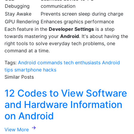
Debugging
communication
Stay Awake
Prevents screen sleep during charge
GPU Rendering
Enhances graphics performance
Each feature in the
Developer Settings
is a step
towards mastering your
Android
. It's about having the
right tools to solve everyday tech problems, one
command at a time.
Tags:
Android commands
tech enthusiasts
Android
tips
smartphone hacks
Similar Posts
12 Codes to View Software
and Hardware Information
on Android
View More