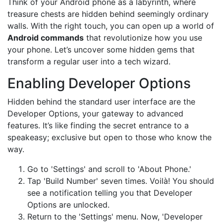
Think of your Android phone as a labyrinth, where
treasure chests are hidden behind seemingly ordinary
walls. With the right touch, you can open up a world of
Android commands
that revolutionize how you use
your phone. Let’s uncover some hidden gems that
transform a regular user into a tech wizard.
Enabling Developer Options
Hidden behind the standard user interface are the
Developer Options, your gateway to advanced
features. It’s like finding the secret entrance to a
speakeasy; exclusive but open to those who know the
way.
Go to 'Settings' and scroll to 'About Phone.'
Tap 'Build Number' seven times. Voilà! You should
see a notification telling you that Developer
Options are unlocked.
Return to the 'Settings' menu. Now, 'Developer