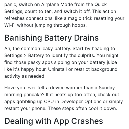
panic, switch on Airplane Mode from the Quick
Settings, count to ten, and switch it off. This action
refreshes connections, like a magic trick resetting your
Wi-Fi without jumping through hoops.
Banishing Battery Drains
Ah, the common leaky battery. Start by heading to
Settings > Battery to identify the culprits. You might
find those pesky apps sipping on your battery juice
like it's happy hour. Uninstall or restrict background
activity as needed.
Have you ever felt a device warmer than a Sunday
morning pancake? If it heats up too often, check out
apps gobbling up CPU in Developer Options or simply
restart your phone. These steps often cool it down.
Dealing with App Crashes