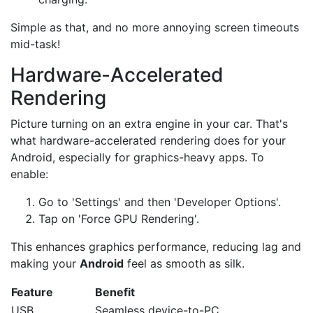
Simple as that, and no more annoying screen timeouts
mid-task!
Hardware-Accelerated
Rendering
Picture turning on an extra engine in your car. That's
what hardware-accelerated rendering does for your
Android, especially for graphics-heavy apps. To
enable:
Go to 'Settings' and then 'Developer Options'.
Tap on 'Force GPU Rendering'.
This enhances graphics performance, reducing lag and
making your
Android
feel as smooth as silk.
Feature
Benefit
USB
Seamless device-to-PC