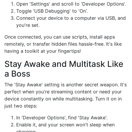
Open 'Settings' and scroll to 'Developer Options'.
Toggle 'USB Debugging' to 'On'.
Connect your device to a computer via USB, and
you're set.
Once connected, you can use scripts, install apps
remotely, or transfer hidden files hassle-free. It's like
having a toolkit at your fingertips!
Stay Awake and Multitask Like
a Boss
The 'Stay Awake' setting is another secret weapon. It's
perfect when you're streaming content or need your
device constantly on while multitasking. Turn it on in
just two steps:
In 'Developer Options', find 'Stay Awake'.
Enable it, and your screen won't sleep when
charging.