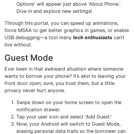
Options' will appear just above 'About Phone.'
Dive in and explore new settings!
Through this portal, you can speed up animations,
force MSAA to get better graphics in games, or enable
USB debugging—a tool many
tech enthusiasts
can’t
live without.
Guest Mode
Ever been in that awkward situation where someone
wants to borrow your phone? It’s akin to leaving your
front door open; sure, you trust them, but a little
privacy never hurt anyone.
Swipe down on your home screen to open the
notification drawer.
Tap your user icon and select 'Add Guest.'
Now, your Android will switch to Guest Mode,
erasing personal data trails so the borrower can