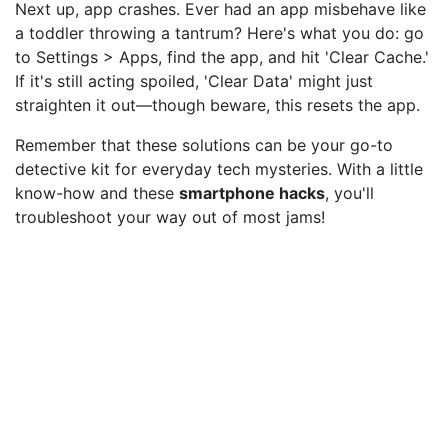
Next up, app crashes. Ever had an app misbehave like
a toddler throwing a tantrum? Here's what you do: go
to Settings > Apps, find the app, and hit 'Clear Cache.'
If it's still acting spoiled, 'Clear Data' might just
straighten it out—though beware, this resets the app.
Remember that these solutions can be your go-to
detective kit for everyday tech mysteries. With a little
know-how and these
smartphone hacks
, you'll
troubleshoot your way out of most jams!