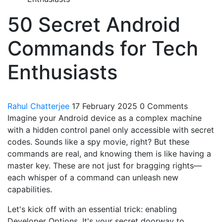
50 Secret Android
Commands for Tech
Enthusiasts
Rahul Chatterjee
17 February 2025
0 Comments
Imagine your Android device as a complex machine
with a hidden control panel only accessible with secret
codes. Sounds like a spy movie, right? But these
commands are real, and knowing them is like having a
master key. These are not just for bragging rights—
each whisper of a command can unleash new
capabilities.
Let's kick off with an essential trick: enabling
Developer Options. It's your secret doorway to