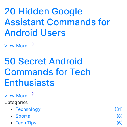
20 Hidden Google
Assistant Commands for
Android Users
View More
50 Secret Android
Commands for Tech
Enthusiasts
View More
Categories
Technology
(31)
Sports
(8)
Tech Tips
(6)