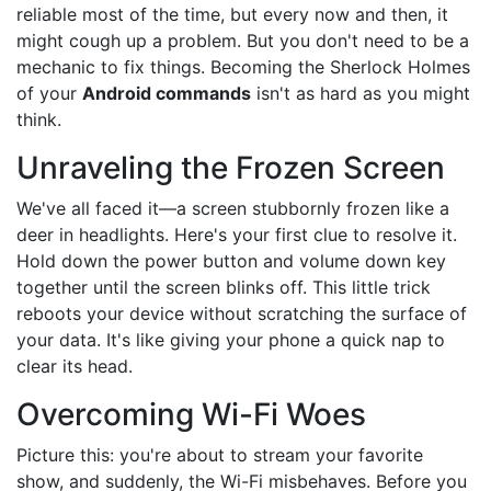
reliable most of the time, but every now and then, it
might cough up a problem. But you don't need to be a
mechanic to fix things. Becoming the Sherlock Holmes
of your
Android commands
isn't as hard as you might
think.
Unraveling the Frozen Screen
We've all faced it—a screen stubbornly frozen like a
deer in headlights. Here's your first clue to resolve it.
Hold down the power button and volume down key
together until the screen blinks off. This little trick
reboots your device without scratching the surface of
your data. It's like giving your phone a quick nap to
clear its head.
Overcoming Wi-Fi Woes
Picture this: you're about to stream your favorite
show, and suddenly, the Wi-Fi misbehaves. Before you