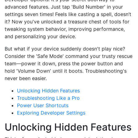
advanced features. Just tap 'Build Number' in your
settings seven times! Feels like casting a spell, doesn’t
it? Now you've unlocked a treasure chest of tools for
tweaking system behavior, improving performance,
and personalizing your device.
But what if your device suddenly doesn't play nice?
Consider the 'Safe Mode' command your trusty rescue
team—power it down, press the power button and
hold 'Volume Down' until it boots. Troubleshooting's
never been easier.
Unlocking Hidden Features
Troubleshooting Like a Pro
Power User Shortcuts
Exploring Developer Settings
Unlocking Hidden Features