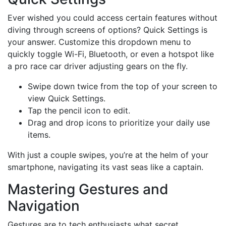
Ever wished you could access certain features without
diving through screens of options? Quick Settings is
your answer. Customize this dropdown menu to
quickly toggle Wi-Fi, Bluetooth, or even a hotspot like
a pro race car driver adjusting gears on the fly.
Swipe down twice from the top of your screen to
view Quick Settings.
Tap the pencil icon to edit.
Drag and drop icons to prioritize your daily use
items.
With just a couple swipes, you’re at the helm of your
smartphone, navigating its vast seas like a captain.
Mastering Gestures and
Navigation
Gestures are to tech enthusiasts what secret