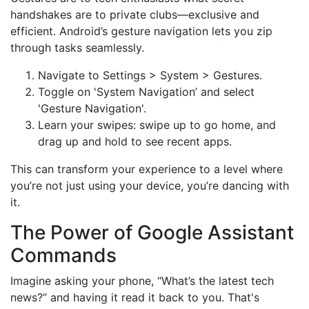
handshakes are to private clubs—exclusive and
efficient. Android’s gesture navigation lets you zip
through tasks seamlessly.
Navigate to Settings > System > Gestures.
Toggle on 'System Navigation’ and select
'Gesture Navigation'.
Learn your swipes: swipe up to go home, and
drag up and hold to see recent apps.
This can transform your experience to a level where
you’re not just using your device, you’re dancing with
it.
The Power of Google Assistant
Commands
Imagine asking your phone, “What’s the latest tech
news?” and having it read it back to you. That's