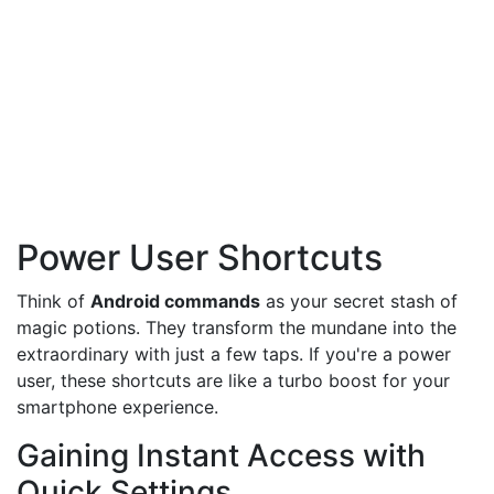
Power User Shortcuts
Think of
Android commands
as your secret stash of
magic potions. They transform the mundane into the
extraordinary with just a few taps. If you're a power
user, these shortcuts are like a turbo boost for your
smartphone experience.
Gaining Instant Access with
Quick Settings