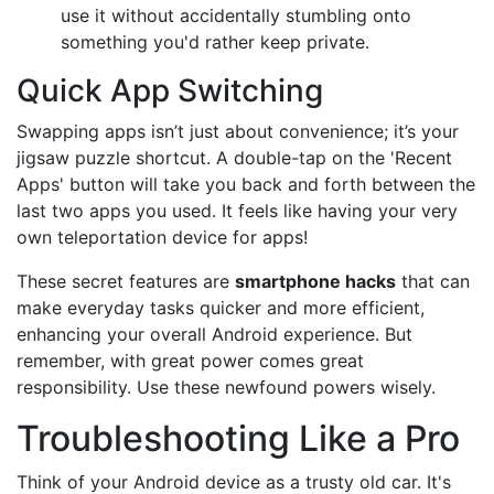
use it without accidentally stumbling onto
something you'd rather keep private.
Quick App Switching
Swapping apps isn’t just about convenience; it’s your
jigsaw puzzle shortcut. A double-tap on the 'Recent
Apps' button will take you back and forth between the
last two apps you used. It feels like having your very
own teleportation device for apps!
These secret features are
smartphone hacks
that can
make everyday tasks quicker and more efficient,
enhancing your overall Android experience. But
remember, with great power comes great
responsibility. Use these newfound powers wisely.
Troubleshooting Like a Pro
Think of your Android device as a trusty old car. It's